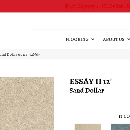
270 Highway 55 NE, Buffalo, 
FLOORING
ABOUT US
Sand Dollar 00116_52N67
ESSAY II 12'
Sand Dollar
11
CO