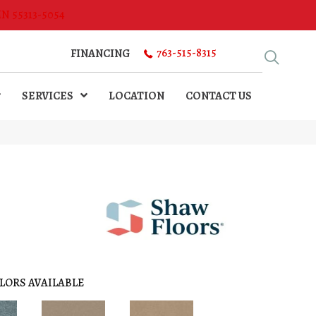
MN 55313-5054
763-515-8315
FINANCING
SERVICES
LOCATION
CONTACT US
LORS AVAILABLE