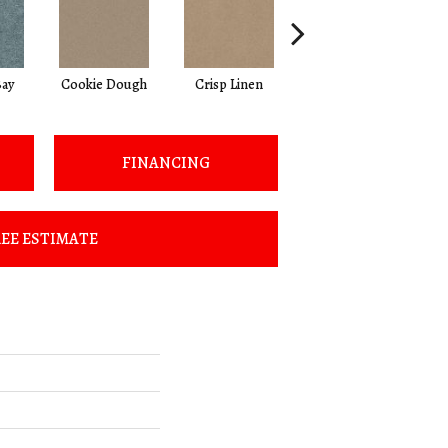
ay
Cookie Dough
Crisp Linen
Fawn
FINANCING
EE ESTIMATE