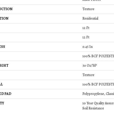
UCTION
Texture
TION
Residential
12 Ft
12 Ft
ESS
0.45 In
100% BCF POLYEST
IGHT
30 Oz/yd²
Texture
AL
100% BCF POLYEST
ED PAD
Polypropylene, Class
TY
10 Year Quality Assur
Soil Resistance