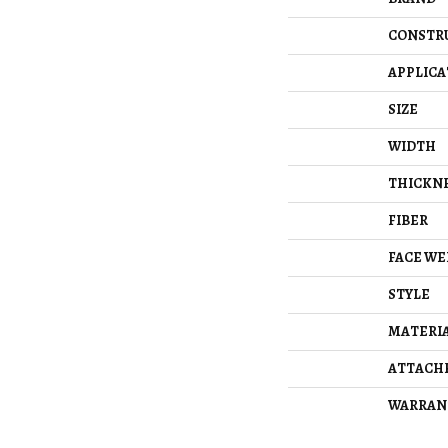
CONSTR
APPLICA
SIZE
WIDTH
THICKN
FIBER
FACE WE
STYLE
MATERI
ATTACH
WARRAN