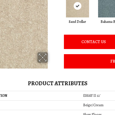
Sand Dollar
Bahama B
CONTACT US
FR
PRODUCT ATTRIBUTES
TION
ESSAY II 12'
Beige/Cream
Shaw Floors