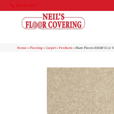
763-515-8315
Home
»
Flooring
»
Carpet
»
Products
»
Shaw Floors ESSAY II 12′ 