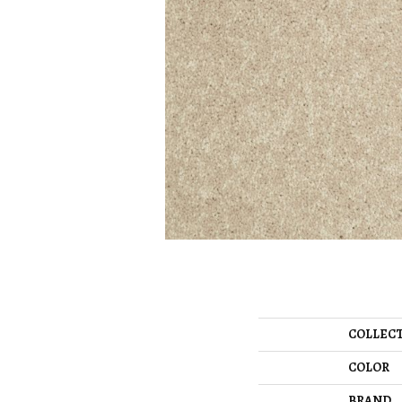
COLLEC
COLOR
BRAND