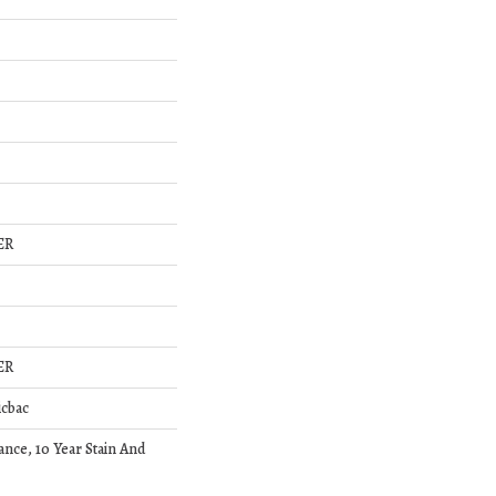
ER
ER
icbac
ance, 10 Year Stain And