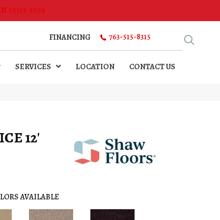
MN 55313-5054
763-515-8315
FINANCING
SERVICES
LOCATION
CONTACT US
CE 12'
LORS AVAILABLE