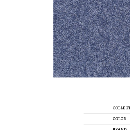
COLLEC
COLOR
BRAND