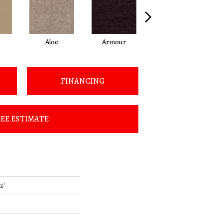
Aloe
Armour
Barn Beam
FINANCING
EE ESTIMATE
2'