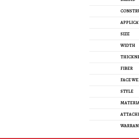
CONSTR
APPLICA
SIZE
WIDTH
THICKN
FIBER
FACE WE
STYLE
MATERI
ATTACH
WARRAN