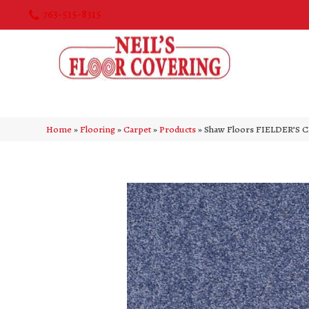
763-515-8315
Home
»
Flooring
»
Carpet
»
Products
»
Shaw Floors FIELDER’S C