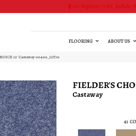
270 Highway 55 NE, Buffalo, 
FLOORING
ABOUT US
HOICE 12′ Castaway 00400_52Y70
FIELDER'S CHOI
Castaway
41
CO