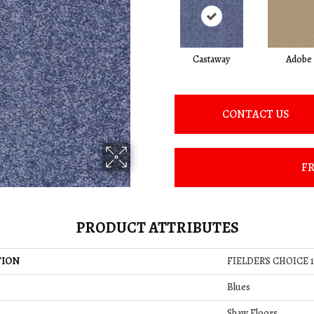
Castaway
Adobe
CONTACT US
FR
PRODUCT ATTRIBUTES
TION
FIELDER'S CHOICE 1
Blues
Shaw Floors