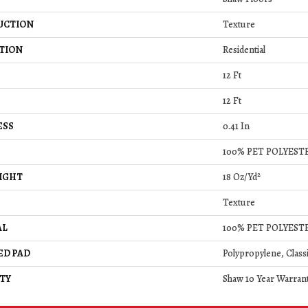
UCTION
Texture
TION
Residential
12 Ft
12 Ft
ESS
0.41 In
100% PET POLYEST
IGHT
18 Oz/yd²
Texture
AL
100% PET POLYEST
ED PAD
Polypropylene, Class
TY
Shaw 10 Year Warran