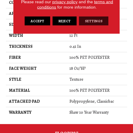
Please read our
privacy policy
and the
terms and
CONSTRUCTION
Texture
conditions
for more information.
APPLICATION
Residential
ACCEPT
REJECT
SETTINGS
SIZE
12 Ft
WIDTH
12 Ft
THICKNESS
0.41 In
FIBER
100% PET POLYESTER
FACE WEIGHT
18 Oz/yd²
STYLE
Texture
MATERIAL
100% PET POLYESTER
ATTACHED PAD
Polypropylene, Classicbac
WARRANTY
Shaw 10 Year Warranty