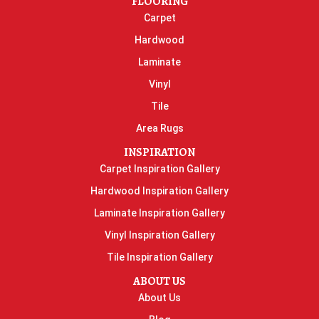
FLOORING
Carpet
Hardwood
Laminate
Vinyl
Tile
Area Rugs
INSPIRATION
Carpet Inspiration Gallery
Hardwood Inspiration Gallery
Laminate Inspiration Gallery
Vinyl Inspiration Gallery
Tile Inspiration Gallery
ABOUT US
About Us