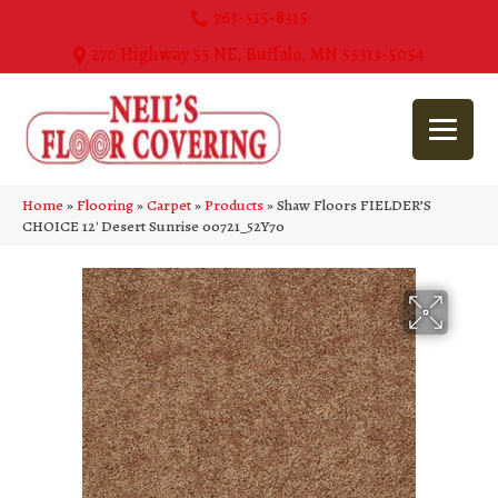
763-515-8315
270 Highway 55 NE, Buffalo, MN 55313-5054
Home
»
Flooring
»
Carpet
»
Products
»
Shaw Floors FIELDER’S
CHOICE 12′ Desert Sunrise 00721_52Y70