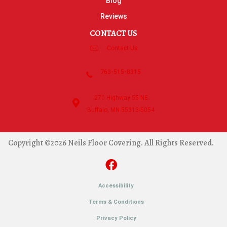
Blog
Reviews
CONTACT US
Contact Us
763-515-8315
270 Highway 55 NE
Buffalo, MN 55313-5054
Copyright ©2026 Neils Floor Covering. All Rights Reserved.
Accessibility
Terms & Conditions
Privacy Policy