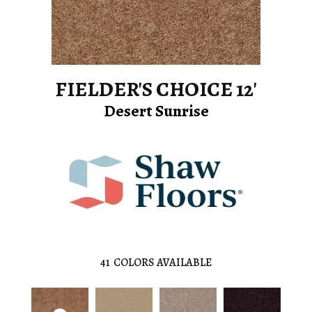
FIELDER'S CHOICE 12'
Desert Sunrise
41
COLORS AVAILABLE