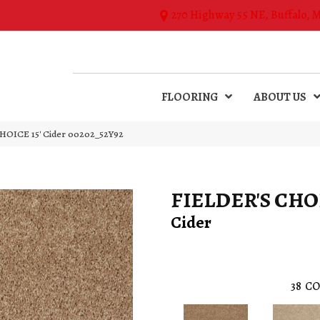
270 Highway 55 NE, Buffalo, 
FLOORING
ABOUT US
HOICE 15′ Cider 00202_52Y92
FIELDER'S CHOI
Cider
38
CO