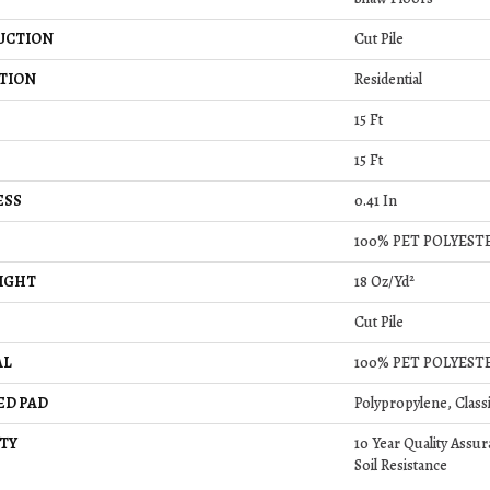
UCTION
Cut Pile
TION
Residential
15 Ft
15 Ft
ESS
0.41 In
100% PET POLYEST
IGHT
18 Oz/yd²
Cut Pile
AL
100% PET POLYEST
ED PAD
Polypropylene, Class
TY
10 Year Quality Assur
Soil Resistance