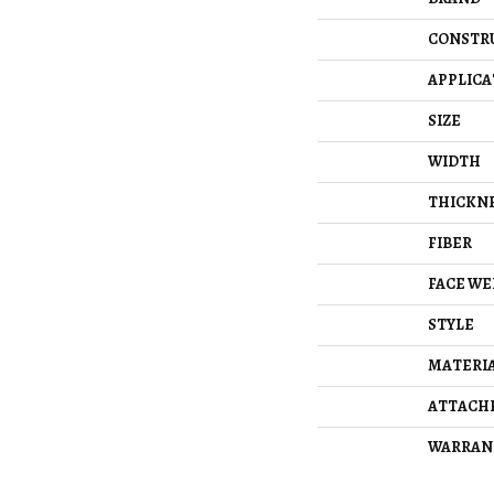
CONSTR
APPLICA
SIZE
WIDTH
THICKN
FIBER
FACE WE
STYLE
MATERI
ATTACH
WARRAN