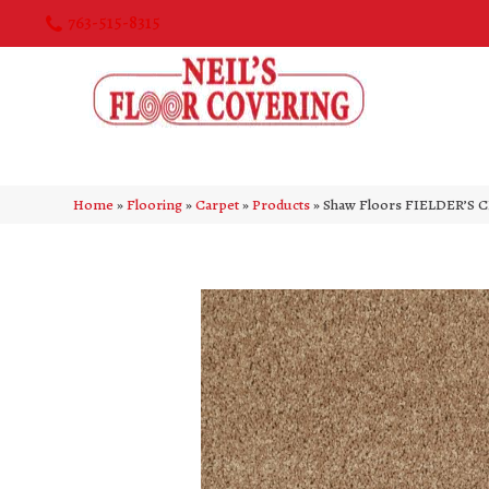
763-515-8315
Home
»
Flooring
»
Carpet
»
Products
»
Shaw Floors FIELDER’S C