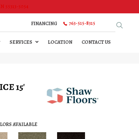
MN 55313-5054
763-515-8315
FINANCING
SERVICES
LOCATION
CONTACT US
CE 15'
LORS AVAILABLE