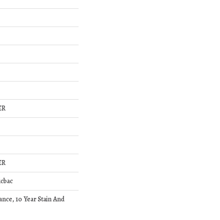
ER
ER
icbac
ance, 10 Year Stain And