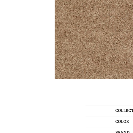
COLLEC
COLOR
BRAND