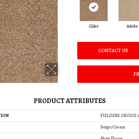
Cider
Adobe
CONTACT US
FR
PRODUCT ATTRIBUTES
TION
FIELDER'S CHOICE 1
Beige/Cream
Shaw Floors