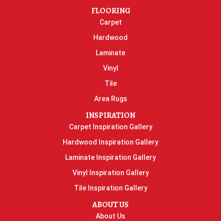
FLOORING
Carpet
Hardwood
Laminate
Vinyl
Tile
Area Rugs
INSPIRATION
Carpet Inspiration Gallery
Hardwood Inspiration Gallery
Laminate Inspiration Gallery
Vinyl Inspiration Gallery
Tile Inspiration Gallery
ABOUT US
About Us