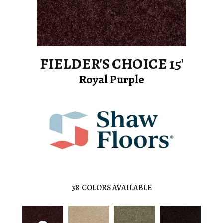
FIELDER'S CHOICE 15'
Royal Purple
38
COLORS AVAILABLE