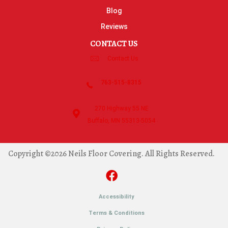
Blog
Reviews
CONTACT US
Contact Us
763-515-8315
270 Highway 55 NE
Buffalo, MN 55313-5054
Copyright ©2026 Neils Floor Covering. All Rights Reserved.
Accessibility
Terms & Conditions