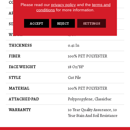
CONSTRUCTION
Cut Pile
Please read our
privacy policy
and the
terms and
conditions
for more information.
APPLICATION
Residential
ACCEPT
REJECT
SETTINGS
SIZE
15 Ft
WIDTH
15 Ft
THICKNESS
0.41 In
FIBER
100% PET POLYESTER
FACE WEIGHT
18 Oz/yd²
STYLE
Cut Pile
MATERIAL
100% PET POLYESTER
ATTACHED PAD
Polypropylene, Classicbac
WARRANTY
10 Year Quality Assurance, 10
Year Stain And Soil Resistance