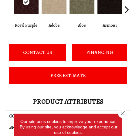
Royal Purple
Adobe
Aloe
Armour
Bar
CONTACT US
FINANCING
FREE ESTIMATE
PRODUCT ATTRIBUTES
Close 
COLLECTION
FIELDER'S CHOICE 15'
Our site uses cookies to improve your experience.
By using our site, you acknowledge and accept our
BRAND
Shaw Floors
use of cookies.