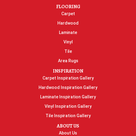
FLOORING
Carpet
Hardwood
Laminate
Vinyl
Tile
Area Rugs
INSPIRATION
Carpet Inspiration Gallery
Hardwood Inspiration Gallery
Laminate Inspiration Gallery
Vinyl Inspiration Gallery
Tile Inspiration Gallery
ABOUT US
About Us