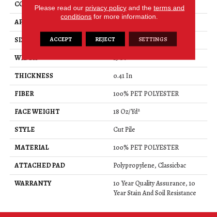
CONSTRUCTION
Cut Pile
Please read our
privacy policy
and the
terms and
conditions
for more information.
APPLICATION
Residential
ACCEPT
REJECT
SETTINGS
SIZE
15 Ft
WIDTH
15 Ft
THICKNESS
0.41 In
FIBER
100% PET POLYESTER
FACE WEIGHT
18 Oz/yd²
STYLE
Cut Pile
MATERIAL
100% PET POLYESTER
ATTACHED PAD
Polypropylene, Classicbac
WARRANTY
10 Year Quality Assurance, 10
Year Stain And Soil Resistance