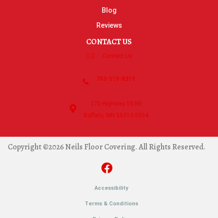
Blog
Reviews
CONTACT US
Contact Us
763-515-8315
270 Highway 55 NE
Buffalo, MN 55313-5054
Copyright ©2026 Neils Floor Covering. All Rights Reserved.
Accessibility
Terms & Conditions