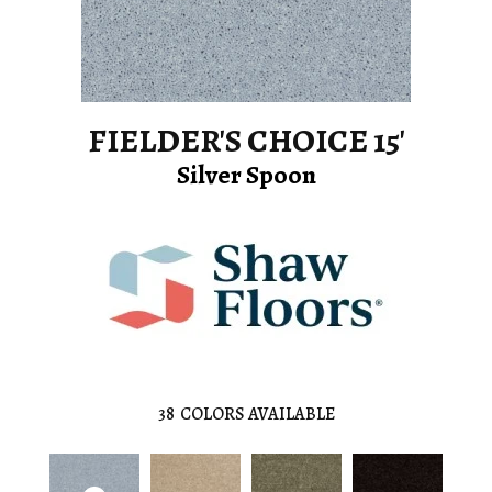
FIELDER'S CHOICE 15'
Silver Spoon
38
COLORS AVAILABLE