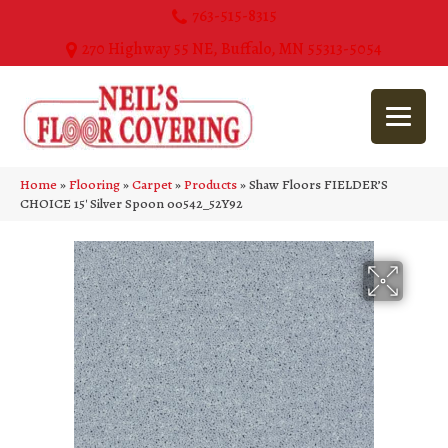
763-515-8315
270 Highway 55 NE, Buffalo, MN 55313-5054
Home
»
Flooring
»
Carpet
»
Products
»
Shaw Floors FIELDER’S
CHOICE 15′ Silver Spoon 00542_52Y92