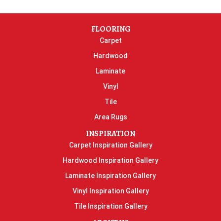
FLOORING
Carpet
Hardwood
Laminate
Vinyl
Tile
Area Rugs
INSPIRATION
Carpet Inspiration Gallery
Hardwood Inspiration Gallery
Laminate Inspiration Gallery
Vinyl Inspiration Gallery
Tile Inspiration Gallery