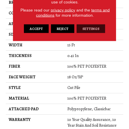
use of cookies.
BRAND
Shaw Floors
Please read our
privacy policy
and the
terms and
CONSTRUCTION
Cut Pile
conditions
for more information.
APPLICATION
Residential
ACCEPT
REJECT
SETTINGS
SIZE
15 Ft
WIDTH
15 Ft
THICKNESS
0.41 In
FIBER
100% PET POLYESTER
FACE WEIGHT
18 Oz/yd²
STYLE
Cut Pile
MATERIAL
100% PET POLYESTER
ATTACHED PAD
Polypropylene, Classicbac
WARRANTY
10 Year Quality Assurance, 10
Year Stain And Soil Resistance