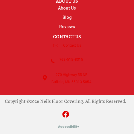
ABOUT US
About Us
Blog
Reviews
CONTACT US
Contact Us
763-515-8315
270 Highway 55 NE
Buffalo, MN 55313-5054
Copyright ©2026 Neils Floor Covering. All Rights Reserved.
Accessibility