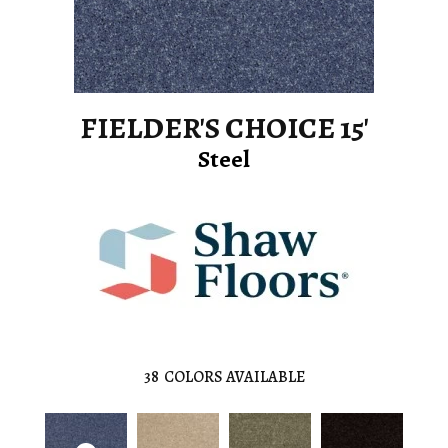
FIELDER'S CHOICE 15'
Steel
38
COLORS AVAILABLE