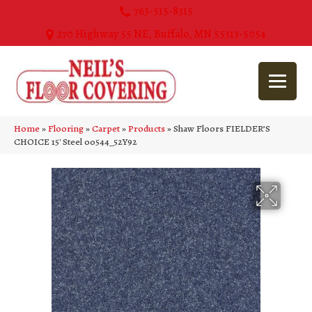
763-515-8315
270 Highway 55 NE, Buffalo, MN 55313-5054
Home
»
Flooring
»
Carpet
»
Products
»
Shaw Floors FIELDER’S
CHOICE 15′ Steel 00544_52Y92