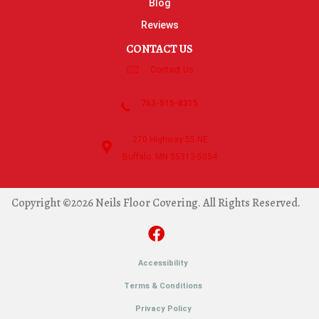
Blog
Reviews
CONTACT US
Contact Us
763-515-8315
270 Highway 55 NE
Buffalo, MN 55313-5054
Copyright ©2026 Neils Floor Covering. All Rights Reserved.
Accessibility
Terms & Conditions
Privacy Policy