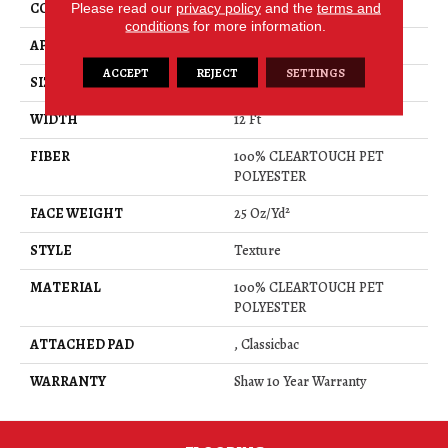
CONSTRUCTION
Please read our
privacy policy
Texture
and the
terms and
conditions
for more information.
APPLICATION
Residential
ACCEPT
REJECT
SETTINGS
SIZE
12 Ft
WIDTH
12 Ft
FIBER
100% CLEARTOUCH PET
POLYESTER
FACE WEIGHT
25 Oz/yd²
STYLE
Texture
MATERIAL
100% CLEARTOUCH PET
POLYESTER
ATTACHED PAD
, Classicbac
WARRANTY
Shaw 10 Year Warranty