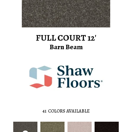
FULL COURT 12'
Barn Beam
41
COLORS AVAILABLE