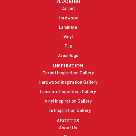
FLOORING
Carpet
Hardwood
Laminate
Vinyl
Tile
Area Rugs
INSPIRATION
Carpet Inspiration Gallery
Hardwood Inspiration Gallery
Laminate Inspiration Gallery
Vinyl Inspiration Gallery
Tile Inspiration Gallery
ABOUT US
About Us