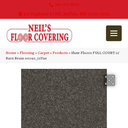
763-515-8315
270 Highway 55 NE, Buffalo, MN 55313-5054
Home
»
Flooring
»
Carpet
»
Products
»
Shaw Floors FULL COURT 12′
Barn Beam 00740_52Y46