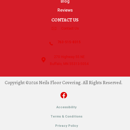
Blog
Reviews
CONTACT US
Contact Us
763-515-8315
270 Highway 55 NE
Buffalo, MN 55313-5054
Copyright ©2026 Neils Floor Covering. All Rights Reserved.
Accessibility
Terms & Conditions
Privacy Policy