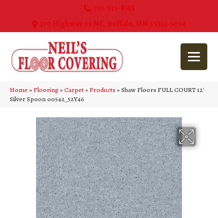
763-515-8315
270 Highway 55 NE, Buffalo, MN 55313-5054
Home
»
Flooring
»
Carpet
»
Products
»
Shaw Floors FULL COURT 12′
Silver Spoon 00542_52Y46