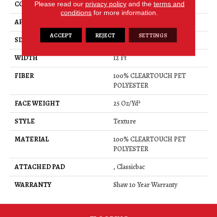
CONSTRUCTION
Please read our
privacy policy
Texture
and the
terms and
conditions
for more information.
APPLICATION
Residential
ACCEPT
REJECT
SETTINGS
SIZE
12 Ft
WIDTH
12 Ft
FIBER
100% CLEARTOUCH PET
POLYESTER
FACE WEIGHT
25 Oz/yd²
STYLE
Texture
MATERIAL
100% CLEARTOUCH PET
POLYESTER
ATTACHED PAD
, Classicbac
WARRANTY
Shaw 10 Year Warranty