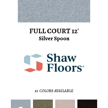
FULL COURT 12'
Silver Spoon
41
COLORS AVAILABLE