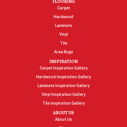
FLOORING
Carpet
Hardwood
Laminate
Vinyl
Tile
Area Rugs
INSPIRATION
Carpet Inspiration Gallery
Hardwood Inspiration Gallery
Laminate Inspiration Gallery
Vinyl Inspiration Gallery
Tile Inspiration Gallery
ABOUT US
About Us