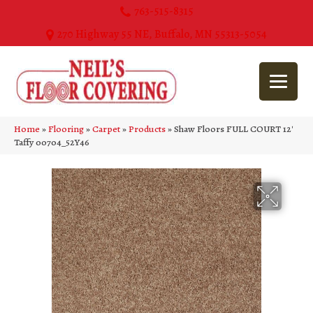
763-515-8315
270 Highway 55 NE, Buffalo, MN 55313-5054
Home
»
Flooring
»
Carpet
»
Products
»
Shaw Floors FULL COURT 12′
Taffy 00704_52Y46