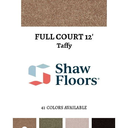
FULL COURT 12'
Taffy
41
COLORS AVAILABLE