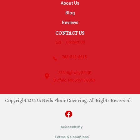
About Us
Blog
Reviews
CONTACT US
Contact Us
763-515-8315
270 Highway 55 NE
Buffalo, MN 55313-5054
Copyright ©2026 Neils Floor Covering. All Rights Reserved.
Accessibility
Terms & Conditions