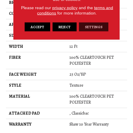
BRAND
Shaw Floors
Please read our
privacy policy
and the
terms and
conditions
for more information.
CONSTRUCTION
Texture
APPLICATION
Residential
ACCEPT
REJECT
SETTINGS
SIZE
12 Ft
WIDTH
12 Ft
FIBER
100% CLEARTOUCH PET
POLYESTER
FACE WEIGHT
25 Oz/yd²
STYLE
Texture
MATERIAL
100% CLEARTOUCH PET
POLYESTER
ATTACHED PAD
, Classicbac
WARRANTY
Shaw 10 Year Warranty