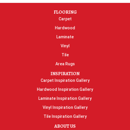
FLOORING
Carpet
Hardwood
Laminate
Vinyl
Tile
Area Rugs
INSPIRATION
Carpet Inspiration Gallery
Hardwood Inspiration Gallery
Laminate Inspiration Gallery
Vinyl Inspiration Gallery
Tile Inspiration Gallery
ABOUT US