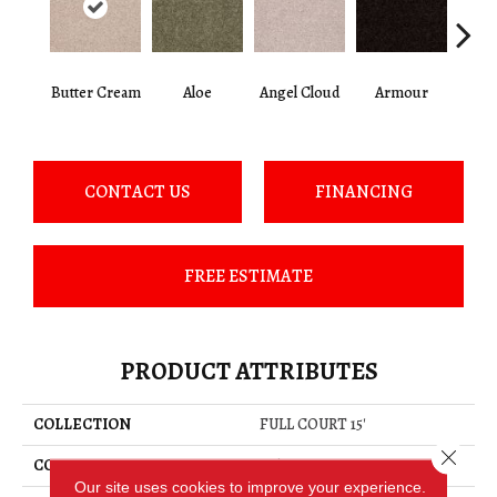
Butter Cream
Aloe
Angel Cloud
Armour
Bare 
CONTACT US
FINANCING
FREE ESTIMATE
PRODUCT ATTRIBUTES
COLLECTION
FULL COURT 15'
Close 
COLOR
Beige/Cream
Our site uses cookies to improve your experience.