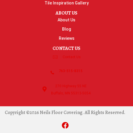
Tile Inspiration Gallery
ABOUT US
About Us
Blog
Reviews
CONTACT US
Contact Us
763-515-8315
270 Highway 55 NE
Buffalo, MN 55313-5054
Copyright ©2026 Neils Floor Covering. All Rights Reserved.