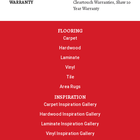
WARRANTY
Cleartouch Warranties, Shaw 10
Year Warranty
FLOORING
Carpet
Hardwood
Laminate
Vinyl
Tile
Area Rugs
INSPIRATION
Carpet Inspiration Gallery
Hardwood Inspiration Gallery
Laminate Inspiration Gallery
Vinyl Inspiration Gallery