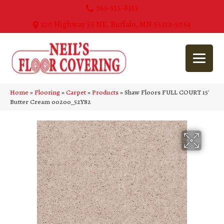
763-515-8315
270 Highway 55 NE, Buffalo, MN 55313-5054
Home
»
Flooring
»
Carpet
»
Products
»
Shaw Floors FULL COURT 15′
Butter Cream 00200_52Y82