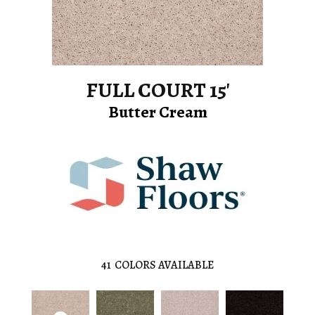
FULL COURT 15'
Butter Cream
41
COLORS AVAILABLE