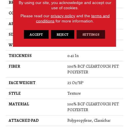
BRAND
Shaw Floors
By using our site, you acknowledge and accept our
use of cookies.
CONSTRUCTION
Texture
Please read our
privacy policy
and the
terms and
conditions
for more information.
APPLICATION
Residential
SIZE
15 Ft
ACCEPT
REJECT
SETTINGS
WIDTH
15 Ft
THICKNESS
0.41 In
FIBER
100% BCF CLEARTOUCH PET
POLYESTER
FACE WEIGHT
25 Oz/yd²
STYLE
Texture
MATERIAL
100% BCF CLEARTOUCH PET
POLYESTER
ATTACHED PAD
Polypropylene, Classicbac