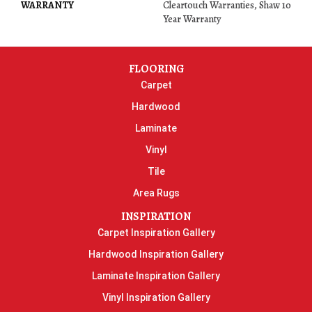
WARRANTY
Cleartouch Warranties, Shaw 10
Year Warranty
FLOORING
Carpet
Hardwood
Laminate
Vinyl
Tile
Area Rugs
INSPIRATION
Carpet Inspiration Gallery
Hardwood Inspiration Gallery
Laminate Inspiration Gallery
Vinyl Inspiration Gallery