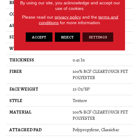
BRAND
Shaw Floors
By using our site, you acknowledge and accept our
use of cookies.
CONSTRUCTION
Texture
Please read our
privacy policy
and the
terms and
conditions
for more information.
APPLICATION
Residential
SIZE
15 Ft
ACCEPT
REJECT
SETTINGS
WIDTH
15 Ft
THICKNESS
0.41 In
FIBER
100% BCF CLEARTOUCH PET
POLYESTER
FACE WEIGHT
25 Oz/yd²
STYLE
Texture
MATERIAL
100% BCF CLEARTOUCH PET
POLYESTER
ATTACHED PAD
Polypropylene, Classicbac