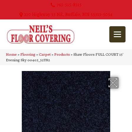
763-515-8315
270 Highway 55 NE, Buffalo, MN 55313-5054
Home
»
Flooring
»
Carpet
»
Products
»
Shaw Floors FULL COURT 15′
Evening Sky 00403_52Y82