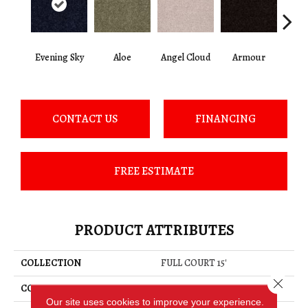
Evening Sky
Aloe
Angel Cloud
Armour
Bare 
CONTACT US
FINANCING
FREE ESTIMATE
PRODUCT ATTRIBUTES
COLLECTION
FULL COURT 15'
Close 
COLOR
Grays
Our site uses cookies to improve your experience.