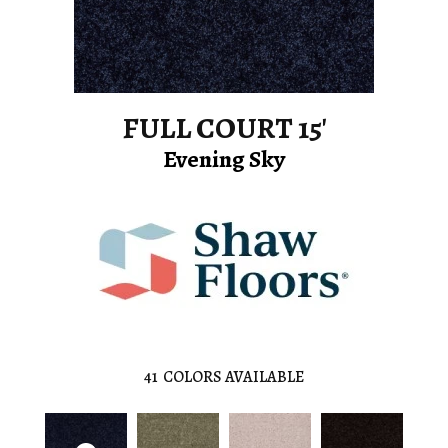
FULL COURT 15'
Evening Sky
41
COLORS AVAILABLE