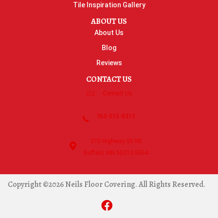
Tile Inspiration Gallery
ABOUT US
About Us
Blog
Reviews
CONTACT US
Contact Us
763-515-8315
270 Highway 55 NE
Buffalo, MN 55313-5054
Copyright ©2026 Neils Floor Covering. All Rights Reserved.