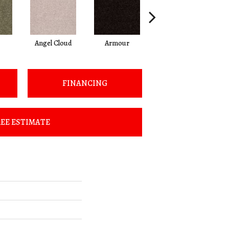
Angel Cloud
Armour
Bare Mineral
FINANCING
EE ESTIMATE