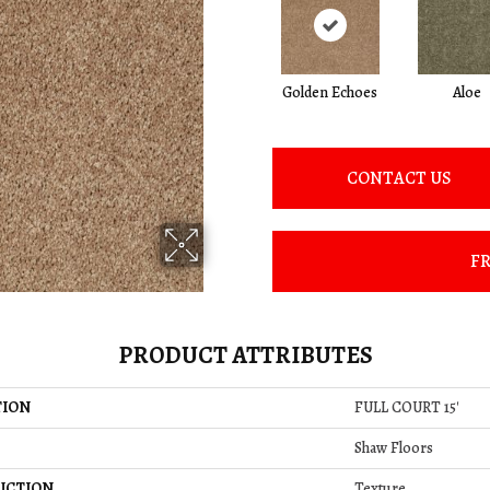
Golden Echoes
Aloe
CONTACT US
FR
PRODUCT ATTRIBUTES
TION
FULL COURT 15'
Shaw Floors
UCTION
Texture