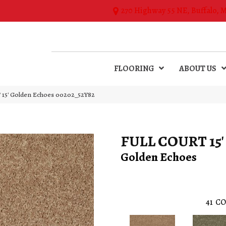
270 Highway 55 NE, Buffalo, 
FLOORING
ABOUT US
15′ Golden Echoes 00202_52Y82
FULL COURT 15'
Golden Echoes
41
CO