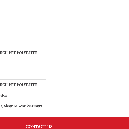
UCH PET POLYESTER
UCH PET POLYESTER
icbac
s, Shaw 10 Year Warranty
CONTACT US