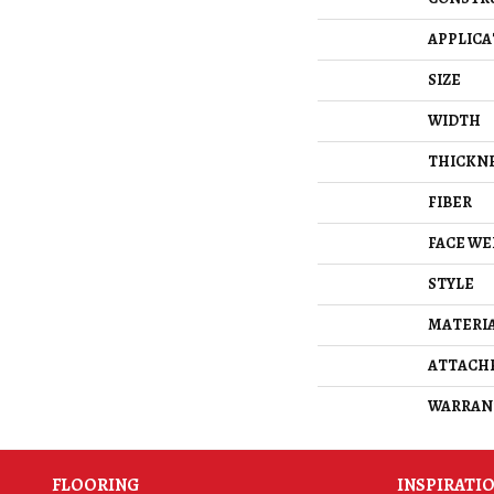
APPLICA
SIZE
WIDTH
THICKN
FIBER
FACE WE
STYLE
MATERI
ATTACH
WARRAN
FLOORING
INSPIRATI