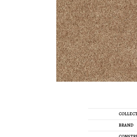
COLLEC
BRAND
CONSTR