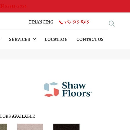
MN 55313-5054
763-515-8315
FINANCING
SERVICES
LOCATION
CONTACT US
LORS AVAILABLE