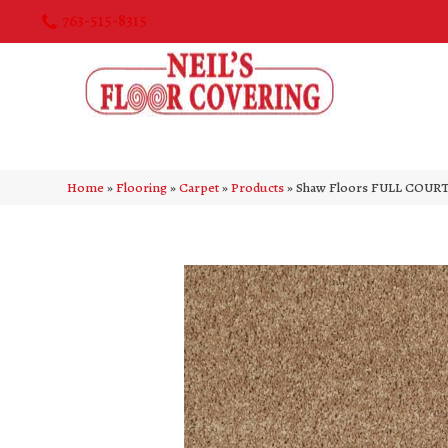
763-515-8315
Home
»
Flooring
»
Carpet
»
Products
»
Shaw Floors FULL COURT 