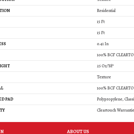
TION
Residential
15 Ft
15 Ft
ESS
0.41 In
100% BCF CLEARTO
IGHT
25 Oz/yd²
Texture
AL
100% BCF CLEARTO
ED PAD
Polypropylene, Class
TY
Cleartouch Warrantie
ON
ABOUT US