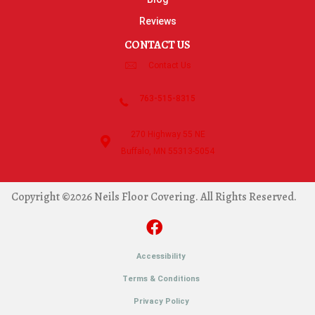
Reviews
CONTACT US
Contact Us
763-515-8315
270 Highway 55 NE
Buffalo, MN 55313-5054
Copyright ©2026 Neils Floor Covering. All Rights Reserved.
Accessibility
Terms & Conditions
Privacy Policy