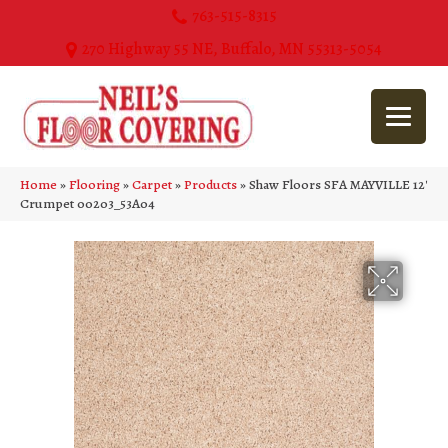
763-515-8315
270 Highway 55 NE, Buffalo, MN 55313-5054
Home
»
Flooring
»
Carpet
»
Products
»
Shaw Floors SFA MAYVILLE 12′
Crumpet 00203_53A04