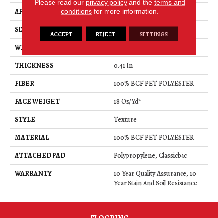
Please read our
privacy policy
and the
terms and
APPLICATION
Residential
conditions
for more information.
SIZE
12 Ft
ACCEPT
REJECT
SETTINGS
WIDTH
12 Ft
THICKNESS
0.41 In
FIBER
100% BCF PET POLYESTER
FACE WEIGHT
18 Oz/yd²
STYLE
Texture
MATERIAL
100% BCF PET POLYESTER
ATTACHED PAD
Polypropylene, Classicbac
WARRANTY
10 Year Quality Assurance, 10
Year Stain And Soil Resistance