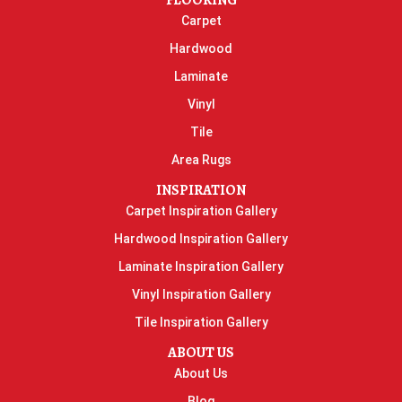
FLOORING
Carpet
Hardwood
Laminate
Vinyl
Tile
Area Rugs
INSPIRATION
Carpet Inspiration Gallery
Hardwood Inspiration Gallery
Laminate Inspiration Gallery
Vinyl Inspiration Gallery
Tile Inspiration Gallery
ABOUT US
About Us
Blog