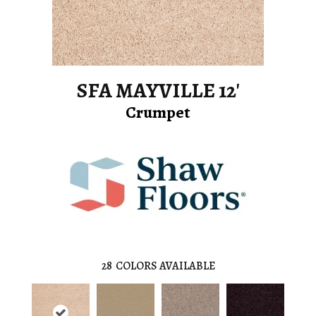
SFA MAYVILLE 12'
Crumpet
28
COLORS AVAILABLE