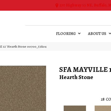
270 Highway 55 NE, Buffalo, 
FLOORING
ABOUT US
E 12′ Hearth Stone 00700_53A04
SFA MAYVILLE 1
Hearth Stone
28
CO