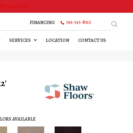
MN 55313-5054
763-515-8315
FINANCING
SERVICES
LOCATION
CONTACT US
2'
LORS AVAILABLE