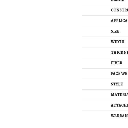
CONSTR
APPLICA
SIZE
WIDTH
THICKN
FIBER
FACE WE
STYLE
MATERI
ATTACH
WARRAN