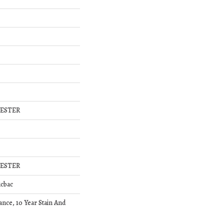
YESTER
YESTER
icbac
ance, 10 Year Stain And