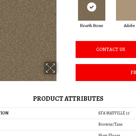
Hearth Stone
Adobe
CONTACT US
FR
PRODUCT ATTRIBUTES
TION
SFA MAYVILLE 12'
Browns/Tans
Shaw Floors