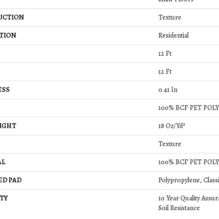
UCTION
Texture
TION
Residential
12 Ft
12 Ft
ESS
0.41 In
100% BCF PET POL
IGHT
18 Oz/yd²
Texture
AL
100% BCF PET POL
ED PAD
Polypropylene, Class
TY
10 Year Quality Assur
Soil Resistance