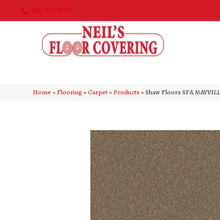
763-515-8315
Home
»
Flooring
»
Carpet
»
Products
»
Shaw Floors SFA MAYVILL