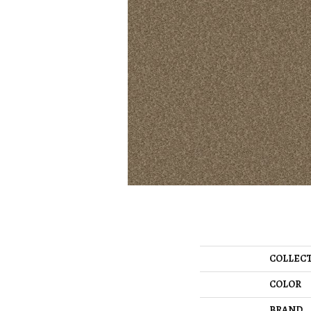
COLLEC
COLOR
BRAND