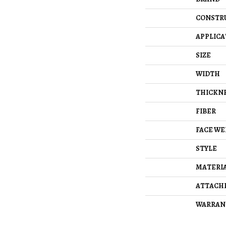
CONSTR
APPLICA
SIZE
WIDTH
THICKN
FIBER
FACE WE
STYLE
MATERI
ATTACH
WARRAN