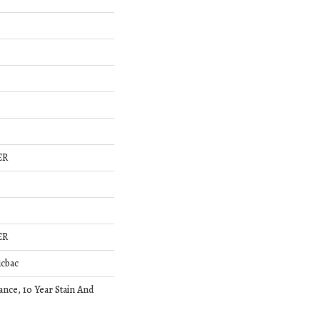
ER
ER
icbac
ance, 10 Year Stain And