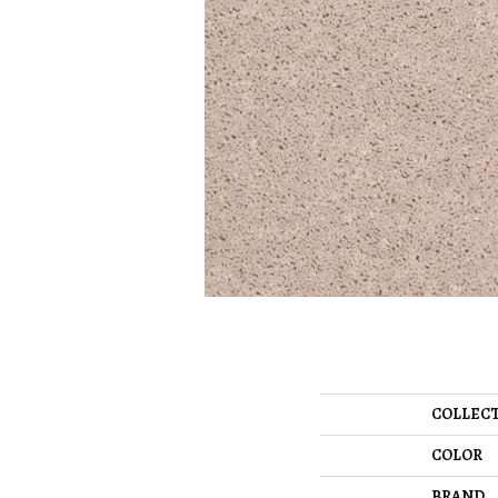
COLLEC
COLOR
BRAND