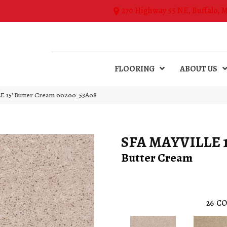
270 Highway 55 NE, Buffalo, 
FLOORING
ABOUT US
E 15′ Butter Cream 00200_53A08
SFA MAYVILLE 1
Butter Cream
26
CO