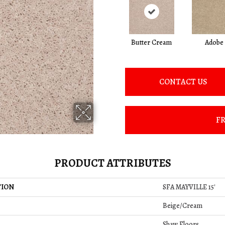
Butter Cream
Adobe
CONTACT US
FR
PRODUCT ATTRIBUTES
TION
SFA MAYVILLE 15'
Beige/Cream
Shaw Floors