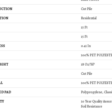
UCTION
Cut Pile
TION
Residential
15 Ft
15 Ft
ESS
0.41 In
100% PET POLYEST
IGHT
18 Oz/yd²
Cut Pile
AL
100% PET POLYEST
ED PAD
Polypropylene, Class
TY
10 Year Quality Assur
Soil Resistance