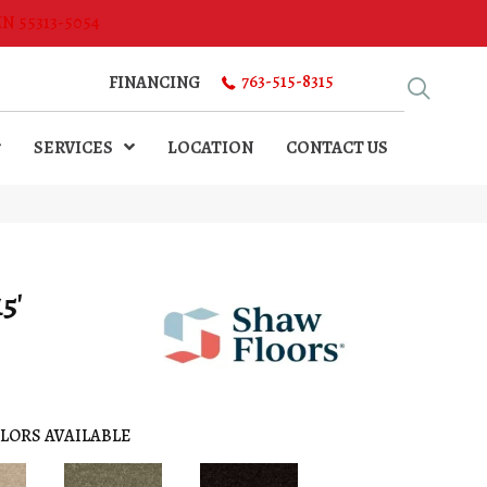
MN 55313-5054
763-515-8315
FINANCING
SERVICES
LOCATION
CONTACT US
5'
LORS AVAILABLE