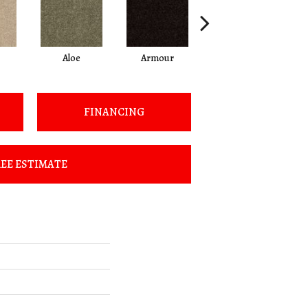
Aloe
Armour
Castaway
FINANCING
EE ESTIMATE