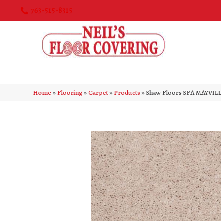
763-515-8315
Home
»
Flooring
»
Carpet
»
Products
»
Shaw Floors SFA MAYVILL