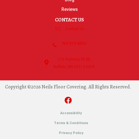
Reviews
CONTACT US
Contact Us
763-515-8315
270 Highway 55 NE
Buffalo, MN 55313-5054
Copyright ©2026 Neils Floor Covering. All Rights Reserved.
Accessibility
Terms & Conditions
Privacy Policy