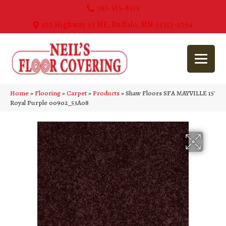
763-515-8315
270 Highway 55 NE, Buffalo, MN 55313-5054
Home
»
Flooring
»
Carpet
»
Products
»
Shaw Floors SFA MAYVILLE 15′
Royal Purple 00902_53A08