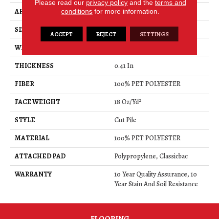
Please read our
privacy policy
and the
terms and
APPLICATION
Residential
conditions
for more information.
SIZE
15 Ft
ACCEPT
REJECT
SETTINGS
WIDTH
15 Ft
THICKNESS
0.41 In
FIBER
100% PET POLYESTER
FACE WEIGHT
18 Oz/yd²
STYLE
Cut Pile
MATERIAL
100% PET POLYESTER
ATTACHED PAD
Polypropylene, Classicbac
WARRANTY
10 Year Quality Assurance, 10
Year Stain And Soil Resistance