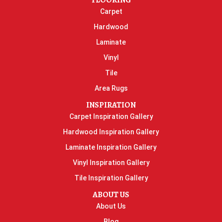
FLOORING
Carpet
Hardwood
Laminate
Vinyl
Tile
Area Rugs
INSPIRATION
Carpet Inspiration Gallery
Hardwood Inspiration Gallery
Laminate Inspiration Gallery
Vinyl Inspiration Gallery
Tile Inspiration Gallery
ABOUT US
About Us
Blog