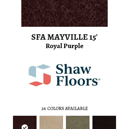
SFA MAYVILLE 15'
Royal Purple
26
COLORS AVAILABLE