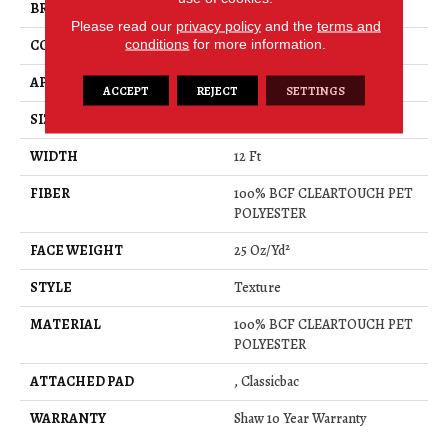
BRAND
Shaw Floors
Please read our
privacy policy
and the
terms and
conditions
for more information.
CONSTRUCTION
Texture
APPLICATION
Residential
ACCEPT
REJECT
SETTINGS
SIZE
12 Ft
WIDTH
12 Ft
FIBER
100% BCF CLEARTOUCH PET
POLYESTER
FACE WEIGHT
25 Oz/yd²
STYLE
Texture
MATERIAL
100% BCF CLEARTOUCH PET
POLYESTER
ATTACHED PAD
, Classicbac
WARRANTY
Shaw 10 Year Warranty