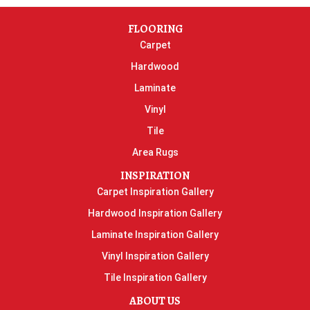
FLOORING
Carpet
Hardwood
Laminate
Vinyl
Tile
Area Rugs
INSPIRATION
Carpet Inspiration Gallery
Hardwood Inspiration Gallery
Laminate Inspiration Gallery
Vinyl Inspiration Gallery
Tile Inspiration Gallery
ABOUT US