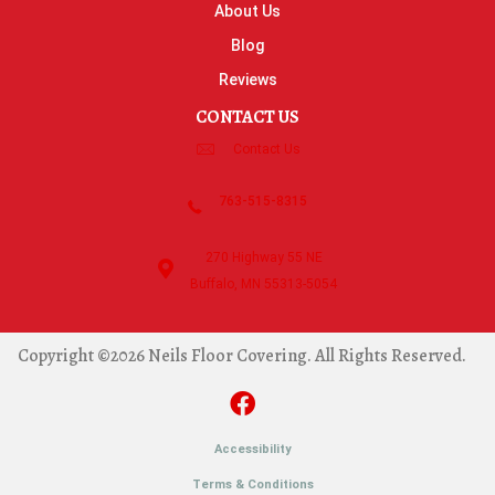
About Us
Blog
Reviews
CONTACT US
Contact Us
763-515-8315
270 Highway 55 NE
Buffalo, MN 55313-5054
Copyright ©2026 Neils Floor Covering. All Rights Reserved.
Accessibility
Terms & Conditions