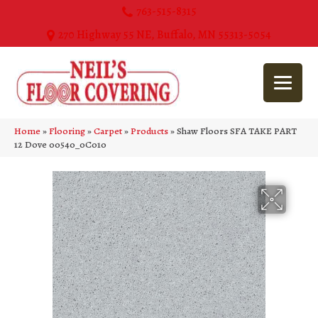
763-515-8315
270 Highway 55 NE, Buffalo, MN 55313-5054
Home
»
Flooring
»
Carpet
»
Products
»
Shaw Floors SFA TAKE PART
12 Dove 00540_0C010