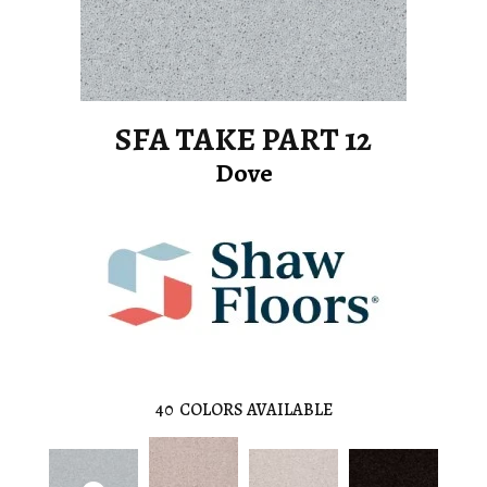
SFA TAKE PART 12
Dove
40
COLORS AVAILABLE