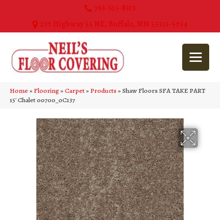
763-515-8315
270 Highway 55 NE, Buffalo, MN 55313-5054
Home
»
Flooring
»
Carpet
»
Products
»
Shaw Floors SFA TAKE PART
15′ Chalet 00700_0C137