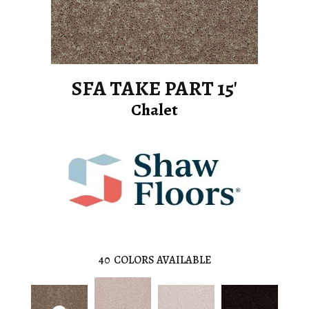
SFA TAKE PART 15'
Chalet
40
COLORS AVAILABLE