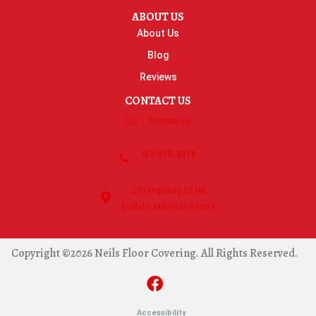
ABOUT US
About Us
Blog
Reviews
CONTACT US
Contact Us
763-515-8315
270 Highway 55 NE
Buffalo, MN 55313-5054
Copyright ©2026 Neils Floor Covering. All Rights Reserved.
Accessibility