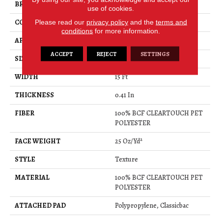
BRAND
Shaw Floors
use of cookies.
CONSTRUCTION
Please read our
privacy policy
Texture
and the
terms and
conditions
for more information.
APPLICATION
Residential
ACCEPT
REJECT
SETTINGS
SIZE
15 Ft
WIDTH
15 Ft
THICKNESS
0.41 In
FIBER
100% BCF CLEARTOUCH PET
POLYESTER
FACE WEIGHT
25 Oz/yd²
STYLE
Texture
MATERIAL
100% BCF CLEARTOUCH PET
POLYESTER
ATTACHED PAD
Polypropylene, Classicbac