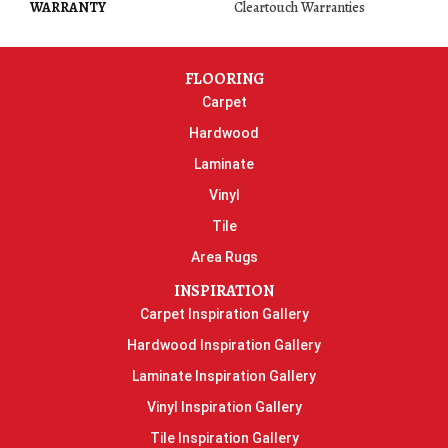
WARRANTY
Cleartouch Warranties
FLOORING
Carpet
Hardwood
Laminate
Vinyl
Tile
Area Rugs
INSPIRATION
Carpet Inspiration Gallery
Hardwood Inspiration Gallery
Laminate Inspiration Gallery
Vinyl Inspiration Gallery
Tile Inspiration Gallery