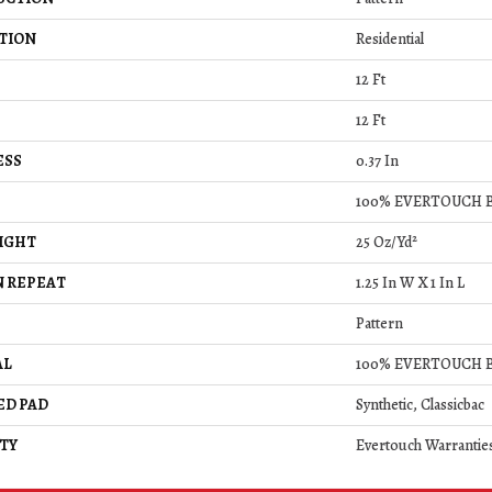
TION
Residential
12 Ft
12 Ft
ESS
0.37 In
100% EVERTOUCH 
IGHT
25 Oz/yd²
 REPEAT
1.25 In W X 1 In L
Pattern
AL
100% EVERTOUCH 
ED PAD
Synthetic, Classicbac
TY
Evertouch Warrantie