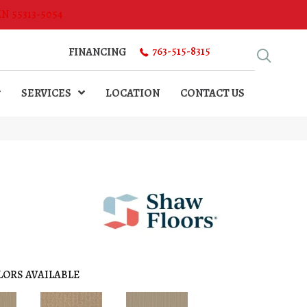
MN 55313-5054
763-515-8315
FINANCING
SERVICES
LOCATION
CONTACT US
LORS AVAILABLE