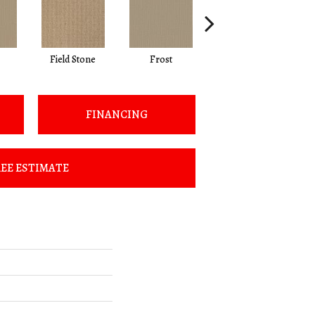
Field Stone
Frost
Linen
FINANCING
EE ESTIMATE