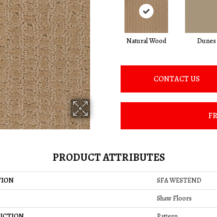
Natural Wood
Dunes
CONTACT US
FR
PRODUCT ATTRIBUTES
TION
SFA WESTEND
Shaw Floors
UCTION
Pattern