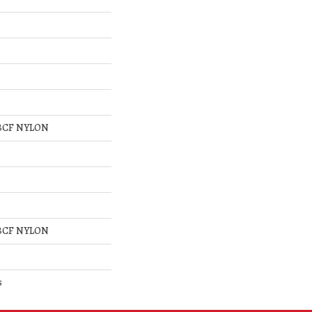
BCF NYLON
BCF NYLON
s