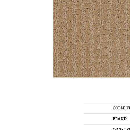
COLLEC
BRAND
CONSTR