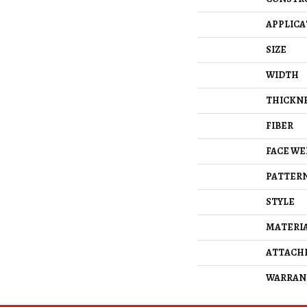
APPLICA
SIZE
WIDTH
THICKN
FIBER
FACE WE
PATTERN
STYLE
MATERI
ATTACH
WARRAN