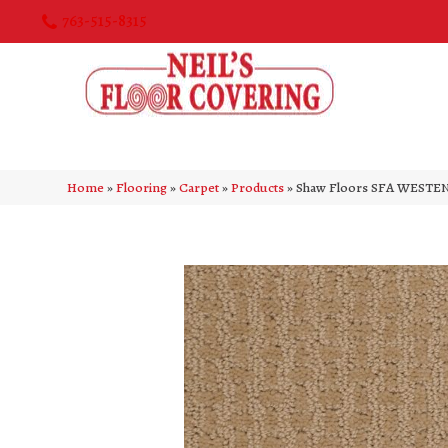
763-515-8315
Home
»
Flooring
»
Carpet
»
Products
»
Shaw Floors SFA WESTEN