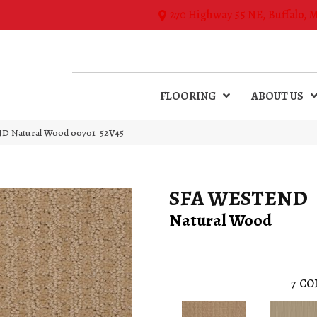
270 Highway 55 NE, Buffalo, 
FLOORING
ABOUT US
D Natural Wood 00701_52V45
SFA WESTEND
Natural Wood
7
CO