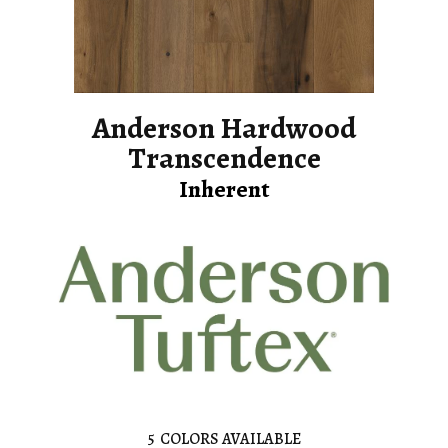
Anderson Hardwood
Transcendence
Inherent
5
COLORS AVAILABLE