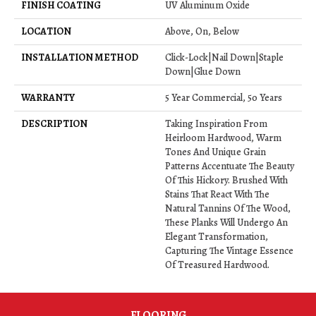
FINISH COATING
UV Aluminum Oxide
LOCATION
Above, On, Below
INSTALLATION METHOD
Click-Lock|Nail Down|Staple
Down|Glue Down
WARRANTY
5 Year Commercial, 50 Years
DESCRIPTION
Taking Inspiration From
Heirloom Hardwood, Warm
Tones And Unique Grain
Patterns Accentuate The Beauty
Of This Hickory. Brushed With
Stains That React With The
Natural Tannins Of The Wood,
These Planks Will Undergo An
Elegant Transformation,
Capturing The Vintage Essence
Of Treasured Hardwood.
FLOORING