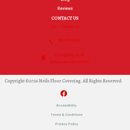
Reviews
CONTACT US
Contact Us
763-515-8315
270 Highway 55 NE
Buffalo, MN 55313-5054
Copyright ©2026 Neils Floor Covering. All Rights Reserved.
Accessibility
Terms & Conditions
Privacy Policy