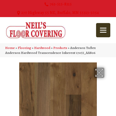
763-515-8315
270 Highway 55 NE, Buffalo, MN 55313-5054
Home
»
Flooring
»
Hardwood
»
Products
»
Anderson Tuftex
Anderson Hardwood Transcendence Inherent 17055_AA806