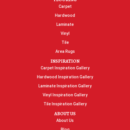
Carpet
Hardwood
Laminate
Vinyl
Tile
Area Rugs
INSPIRATION
Carpet Inspiration Gallery
Hardwood Inspiration Gallery
Laminate Inspiration Gallery
Vinyl Inspiration Gallery
Tile Inspiration Gallery
ABOUT US
About Us
Blog