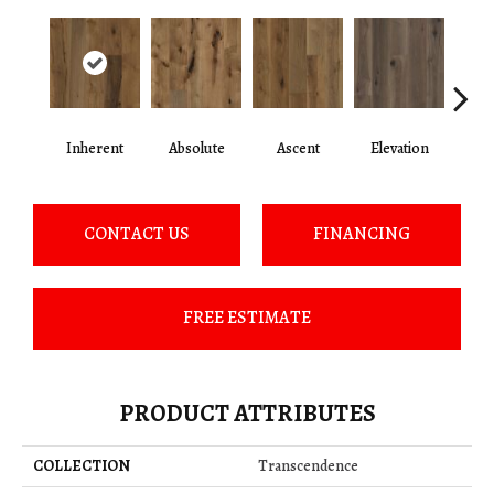
Inherent
Absolute
Ascent
Elevation
Ep
CONTACT US
FINANCING
FREE ESTIMATE
PRODUCT ATTRIBUTES
COLLECTION
Transcendence