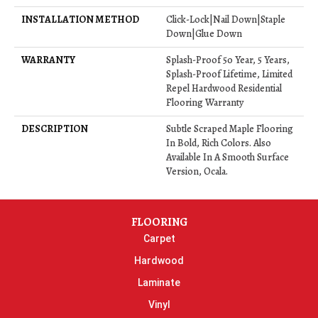
INSTALLATION METHOD
Click-Lock|Nail Down|Staple
Down|Glue Down
WARRANTY
Splash-Proof 50 Year, 5 Years,
Splash-Proof Lifetime, Limited
Repel Hardwood Residential
Flooring Warranty
DESCRIPTION
Subtle Scraped Maple Flooring
In Bold, Rich Colors. Also
Available In A Smooth Surface
Version, Ocala.
FLOORING
Carpet
Hardwood
Laminate
Vinyl