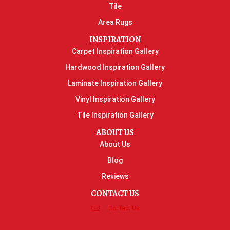
Tile
Area Rugs
INSPIRATION
Carpet Inspiration Gallery
Hardwood Inspiration Gallery
Laminate Inspiration Gallery
Vinyl Inspiration Gallery
Tile Inspiration Gallery
ABOUT US
About Us
Blog
Reviews
CONTACT US
Contact Us