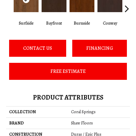
Surfside
Bayfront
Burnside
Conway
Cresce
CONTACT US
FINANCING
FREE ESTIMATE
PRODUCT ATTRIBUTES
COLLECTION
Coral Springs
BRAND
Shaw Floors
CONSTRUCTION
Duras / Epic Plus