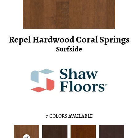
Repel Hardwood Coral Springs
Surfside
7
COLORS AVAILABLE