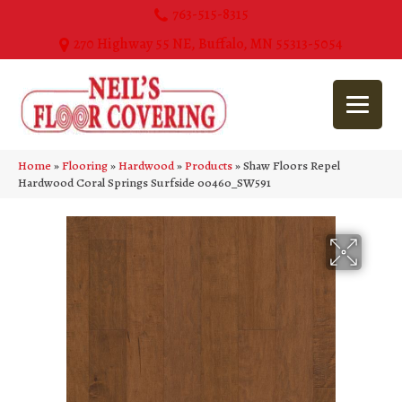
763-515-8315
270 Highway 55 NE, Buffalo, MN 55313-5054
Home
»
Flooring
»
Hardwood
»
Products
»
Shaw Floors Repel
Hardwood Coral Springs Surfside 00460_SW591