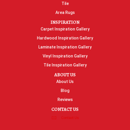
Tile
Area Rugs
INSPIRATION
Carpet Inspiration Gallery
Hardwood Inspiration Gallery
Laminate Inspiration Gallery
Vinyl Inspiration Gallery
Tile Inspiration Gallery
ABOUT US
About Us
Blog
Reviews
CONTACT US
Contact Us