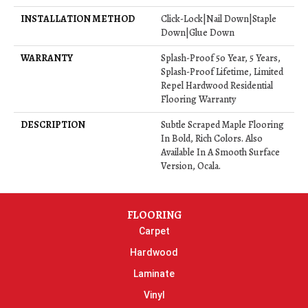
INSTALLATION METHOD
Click-Lock|Nail Down|Staple
Down|Glue Down
WARRANTY
Splash-Proof 50 Year, 5 Years,
Splash-Proof Lifetime, Limited
Repel Hardwood Residential
Flooring Warranty
DESCRIPTION
Subtle Scraped Maple Flooring
In Bold, Rich Colors. Also
Available In A Smooth Surface
Version, Ocala.
FLOORING
Carpet
Hardwood
Laminate
Vinyl