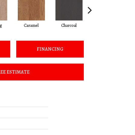
Lg
Caramel
Charcoal
Cherry
FINANCING
EE ESTIMATE