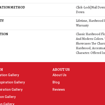
LATION METHOD
Click-Lock|Nail Dow
Down
TY
Lifetime, Hardwood R
Warranty
TION
Classic Hardwood Flo
And Modern Colors. 
Showcases The Charm
Hardwood, Accentuat
Character. Offered In
ON
ABOUT US
ation Gallery
About Us
piration Gallery
Blog
iration Gallery
Reviews
ion Gallery
on Gallery