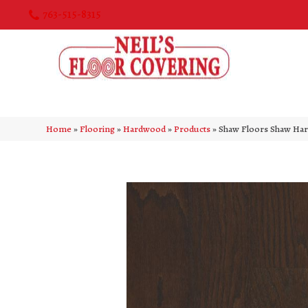
763-515-8315
Home
»
Flooring
»
Hardwood
»
Products
»
Shaw Floors Shaw Har