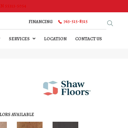
MN 55313-5054
763-515-8315
FINANCING
SERVICES
LOCATION
CONTACT US
LORS AVAILABLE