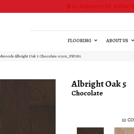
270 Highway 55 NE, Buffalo, 
FLOORING
ABOUT US
dwoods Albright Oak 5 Chocolate 07011_SW582
Albright Oak 5
Chocolate
12
CO