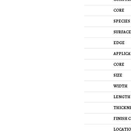
CORE
SPECIES
SURFACE
EDGE
APPLICA
CORE
SIZE
WIDTH
LENGTH
THICKN
FINISH 
LOCATI