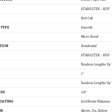
STABILITEK - HDF
Red Oak
 TYPE
Smooth
Micro Bevel
TION
Residential
STABILITEK - HDF
Random Lengths Up T
5"
Random Lengths Up T
ESS
3/8"
COATING
ScufResist Platinum
ON
Above, On, Below