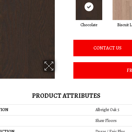
Chocolate
Biscuit 
CONTACT US
FR
PRODUCT ATTRIBUTES
TION
Albright Oak 5
Shaw Floors
UCTION
Duras / Epic Plus