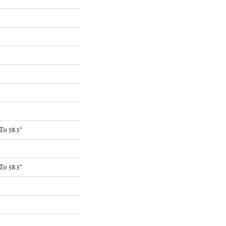
o 58.5"
o 58.5"