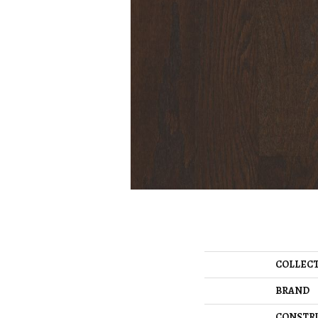
COLLEC
BRAND
CONSTR