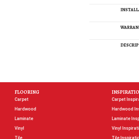
INSTAL
WARRAN
DESCRIP
FLOORING
INSPIRATI
Carpet
Carpet Inspir
Hardwood
Hardwood Ins
Laminate
Laminate Insp
Vinyl
Vinyl Inspirat
Tile
Tile Inspirati