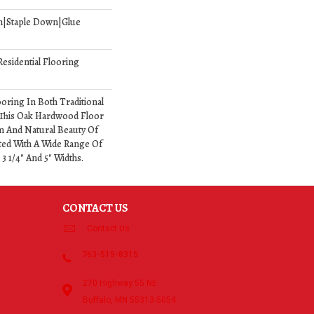
n|Staple Down|Glue
esidential Flooring
oring In Both Traditional
This Oak Hardwood Floor
 And Natural Beauty Of
ed With A Wide Range Of
 3 1/4" And 5" Widths.
CONTACT US
Contact Us
763-515-8315
270 Highway 55 NE
Buffalo, MN 55313-5054