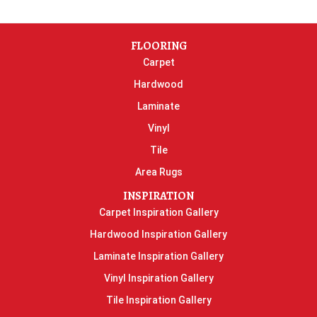
FLOORING
Carpet
Hardwood
Laminate
Vinyl
Tile
Area Rugs
INSPIRATION
Carpet Inspiration Gallery
Hardwood Inspiration Gallery
Laminate Inspiration Gallery
Vinyl Inspiration Gallery
Tile Inspiration Gallery