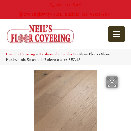
763-515-8315
270 Highway 55 NE, Buffalo, MN 55313-5054
Home
»
Flooring
»
Hardwood
»
Products
»
Shaw Floors Shaw
Hardwoods Ensemble Bolero 05109_SW768