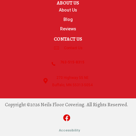
ABOUT US
About Us
Blog
Reviews
CONTACT US
Contact Us
763-515-8315
270 Highway 55 NE
Buffalo, MN 55313-5054
Copyright ©2026 Neils Floor Covering. All Rights Reserved.
Accessibility