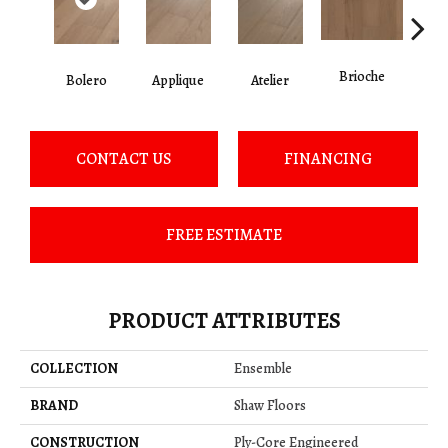
Brioche
Bolero
Applique
Atelier
Br
CONTACT US
FINANCING
FREE ESTIMATE
PRODUCT ATTRIBUTES
COLLECTION
Ensemble
BRAND
Shaw Floors
CONSTRUCTION
Ply-Core Engineered