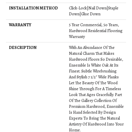
INSTALLATION METHOD
Click-Lock|Nail Down|Staple
Down|Glue Down
WARRANTY
5 Year Commercial, 50 Years,
Hardwood Residential Flooring
Warranty
DESCRIPTION
With An Abundance Of The
Natural Charm That Makes
Hardwood Floors So Desirable,
Ensemble Is White Oak At Its
Finest. Subtle Wirebrushing
And Stylish 7 1/2" Wide Planks
Let The Beauty Of The Wood
Shine Through For A Timeless
Look That Ages Gracefully. Part
Of The Gallery Collection Of
Premium Hardwood, Ensemble
Is Hand Selected By Design
Experts To Bring The Natural
Artistry Of Hardwood Into Your
Home.