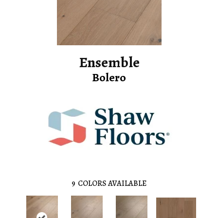
Ensemble
Bolero
9
COLORS AVAILABLE