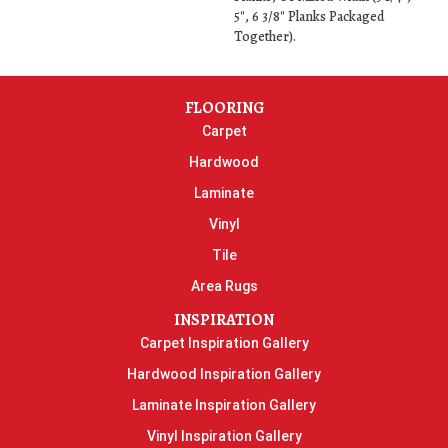
5", 6 3/8" Planks Packaged
Together).
FLOORING
Carpet
Hardwood
Laminate
Vinyl
Tile
Area Rugs
INSPIRATION
Carpet Inspiration Gallery
Hardwood Inspiration Gallery
Laminate Inspiration Gallery
Vinyl Inspiration Gallery