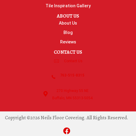
Tile Inspiration Gallery
ABOUT US
About Us
Blog
Reviews
CONTACT US
Contact Us
763-515-8315
270 Highway 55 NE
Buffalo, MN 55313-5054
Copyright ©2026 Neils Floor Covering. All Rights Reserved.