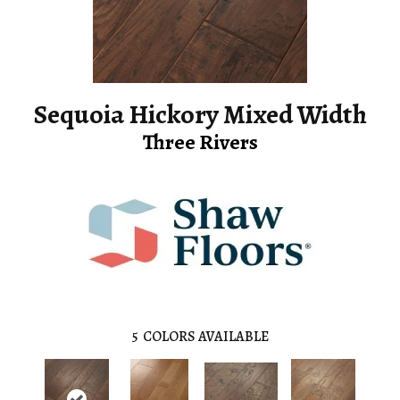
Sequoia Hickory Mixed Width
Three Rivers
5
COLORS AVAILABLE