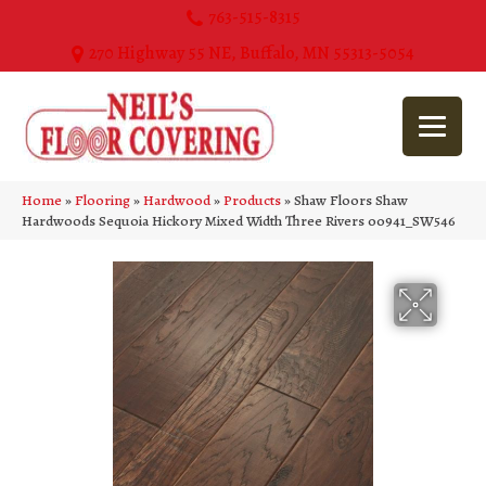
763-515-8315
270 Highway 55 NE, Buffalo, MN 55313-5054
Home
»
Flooring
»
Hardwood
»
Products
»
Shaw Floors Shaw
Hardwoods Sequoia Hickory Mixed Width Three Rivers 00941_SW546