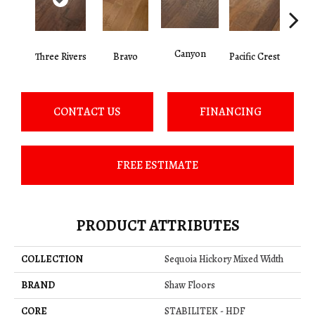
Canyon
Three Rivers
Bravo
Pacific Crest
Woo
CONTACT US
FINANCING
FREE ESTIMATE
PRODUCT ATTRIBUTES
COLLECTION
Sequoia Hickory Mixed Width
BRAND
Shaw Floors
CORE
STABILITEK - HDF