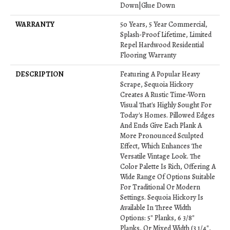
Down|Glue Down
WARRANTY
50 Years, 5 Year Commercial,
Splash-Proof Lifetime, Limited
Repel Hardwood Residential
Flooring Warranty
DESCRIPTION
Featuring A Popular Heavy
Scrape, Sequoia Hickory
Creates A Rustic Time-Worn
Visual That's Highly Sought For
Today's Homes. Pillowed Edges
And Ends Give Each Plank A
More Pronounced Sculpted
Effect, Which Enhances The
Versatile Vintage Look. The
Color Palette Is Rich, Offering A
Wide Range Of Options Suitable
For Traditional Or Modern
Settings. Sequoia Hickory Is
Available In Three Width
Options: 5" Planks, 6 3/8"
Planks, Or Mixed Width (3 1/4",