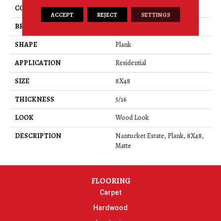
COLOR
Gray
ACCEPT
REJECT
SETTINGS
BRAND
American Olean
SHAPE
Plank
APPLICATION
Residential
SIZE
8X48
THICKNESS
5/16
LOOK
Wood Look
DESCRIPTION
Nantucket Estate, Plank, 8X48,
Matte
FLOORING
Carpet
Hardwood