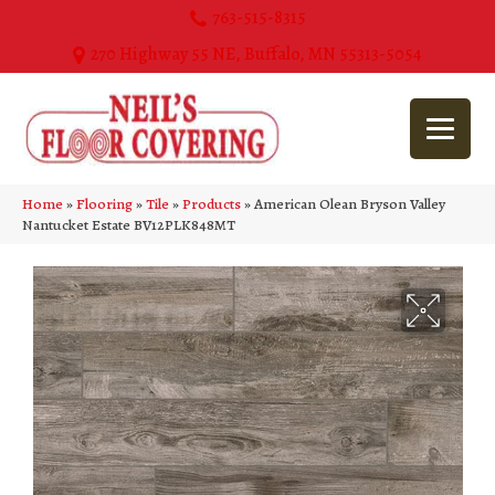
763-515-8315
270 Highway 55 NE, Buffalo, MN 55313-5054
Home
»
Flooring
»
Tile
»
Products
»
American Olean Bryson Valley
Nantucket Estate BV12PLK848MT