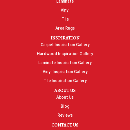
Laminate
Vinyl
Tile
Area Rugs
INSPIRATION
Carpet Inspiration Gallery
Hardwood Inspiration Gallery
Laminate Inspiration Gallery
Vinyl Inspiration Gallery
Tile Inspiration Gallery
ABOUT US
About Us
Blog
Reviews
CONTACT US