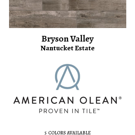
Bryson Valley
Nantucket Estate
5
COLORS AVAILABLE