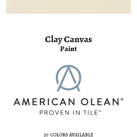
Clay Canvas
Paint
20
COLORS AVAILABLE