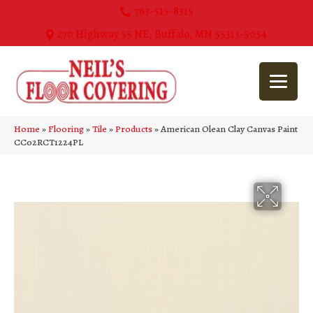
763-515-8315
270 Highway 55 NE, Buffalo, MN 55313-5054
Home
»
Flooring
»
Tile
»
Products
»
American Olean Clay Canvas Paint
CC02RCT1224PL