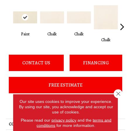
Paint
Chalk
Chalk
Chalk
C
CONTACT US
FINANCING
FREE ESTIMATE
Close 
Our site uses cookies to improve your experience.
By using our site, you acknowledge and accept our
PRODUCT ATTRIBUTES
use of cookies.
Please read our
privacy policy
and the
terms and
COLLECTION
Clay Canvas
conditions
for more information.