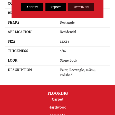
COLOR
Beige
ACCEPT
REJECT
SETTINGS
BRAND
American Olean
SHAPE
Rectangle
APPLICATION
Residential
SIZE
12X24
THICKNESS
5/16
LOOK
Stone Look
DESCRIPTION
Paint, Rectangle, 12X24,
Polished
FLOORING
Carpet
Hardwood