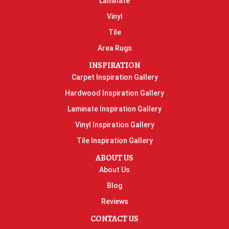
Laminate
Vinyl
Tile
Area Rugs
INSPIRATION
Carpet Inspiration Gallery
Hardwood Inspiration Gallery
Laminate Inspiration Gallery
Vinyl Inspiration Gallery
Tile Inspiration Gallery
ABOUT US
About Us
Blog
Reviews
CONTACT US