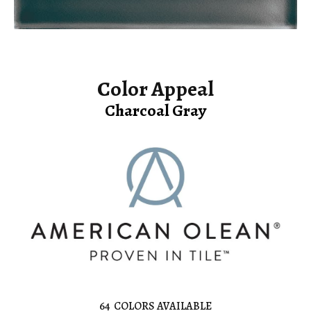
Color Appeal
Charcoal Gray
64
COLORS AVAILABLE