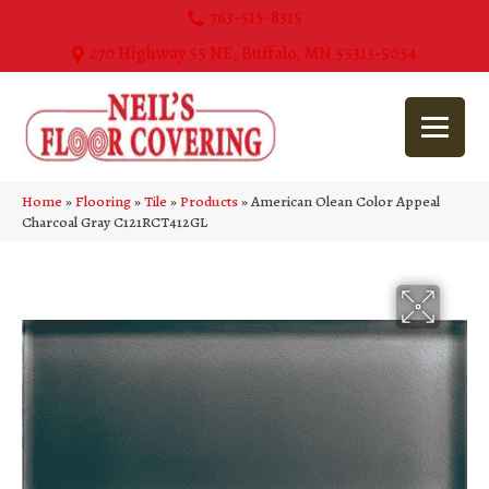
763-515-8315
270 Highway 55 NE, Buffalo, MN 55313-5054
Home
»
Flooring
»
Tile
»
Products
»
American Olean Color Appeal
Charcoal Gray C121RCT412GL