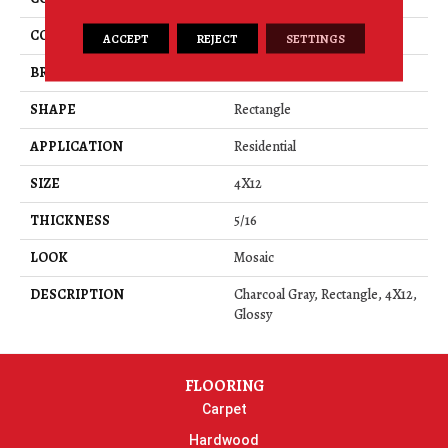
COLOR
Gray
ACCEPT
REJECT
SETTINGS
BRAND
American Olean
SHAPE
Rectangle
APPLICATION
Residential
SIZE
4X12
THICKNESS
5/16
LOOK
Mosaic
DESCRIPTION
Charcoal Gray, Rectangle, 4X12,
Glossy
FLOORING
Carpet
Hardwood