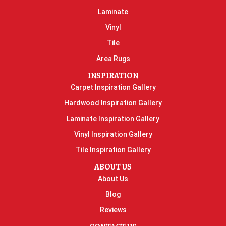
Laminate
Vinyl
Tile
Area Rugs
INSPIRATION
Carpet Inspiration Gallery
Hardwood Inspiration Gallery
Laminate Inspiration Gallery
Vinyl Inspiration Gallery
Tile Inspiration Gallery
ABOUT US
About Us
Blog
Reviews