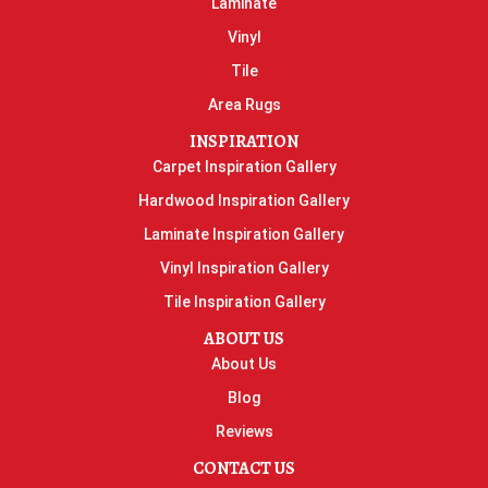
Laminate
Vinyl
Tile
Area Rugs
INSPIRATION
Carpet Inspiration Gallery
Hardwood Inspiration Gallery
Laminate Inspiration Gallery
Vinyl Inspiration Gallery
Tile Inspiration Gallery
ABOUT US
About Us
Blog
Reviews
CONTACT US