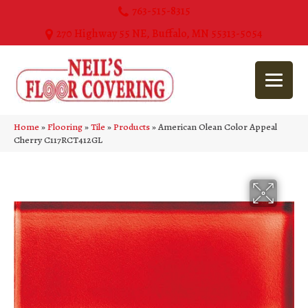
763-515-8315
270 Highway 55 NE, Buffalo, MN 55313-5054
Home
»
Flooring
»
Tile
»
Products
»
American Olean Color Appeal
Cherry C117RCT412GL