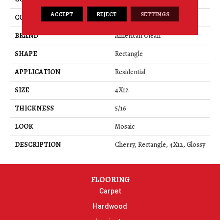
ACCEPT
REJECT
SETTINGS
COLOR
Red
BRAND
American Olean
SHAPE
Rectangle
APPLICATION
Residential
SIZE
4X12
THICKNESS
5/16
LOOK
Mosaic
DESCRIPTION
Cherry, Rectangle, 4X12, Glossy
FLOORING
Carpet
Hardwood