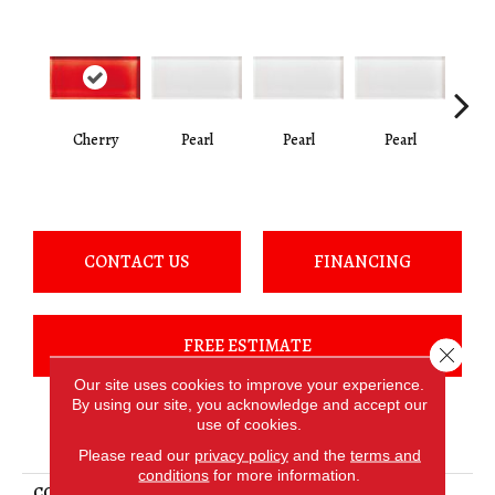
Cherry
Pearl
Pearl
Pearl
P
CONTACT US
FINANCING
FREE ESTIMATE
Close 
Our site uses cookies to improve your experience.
By using our site, you acknowledge and accept our
use of cookies.
PRODUCT ATTRIBUTES
Please read our
privacy policy
and the
terms and
conditions
for more information.
COLLECTION
Color Appeal