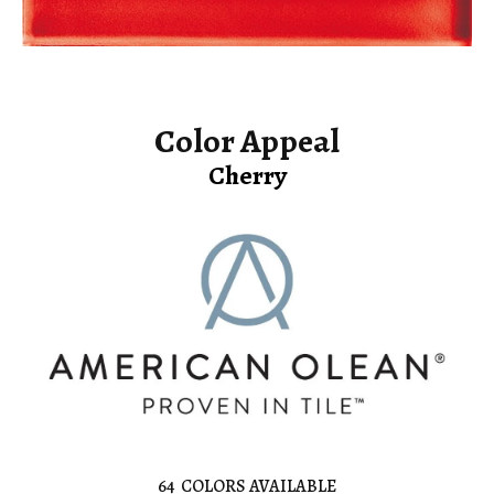
Color Appeal
Cherry
64
COLORS AVAILABLE