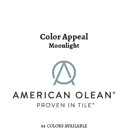
Color Appeal
Moonlight
64
COLORS AVAILABLE