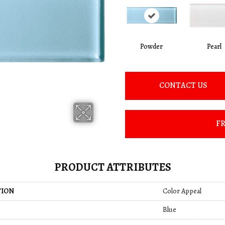
Powder
Pearl
CONTACT US
FR
PRODUCT ATTRIBUTES
TION
Color Appeal
Blue