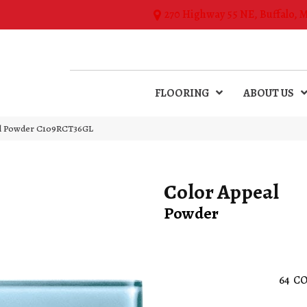
270 Highway 55 NE, Buffalo, 
FLOORING
ABOUT US
al Powder C109RCT36GL
Color Appeal
Powder
64
CO