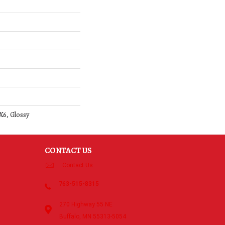
X6, Glossy
CONTACT US
Contact Us
763-515-8315
270 Highway 55 NE
Buffalo, MN 55313-5054