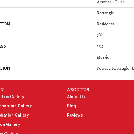
American Olean
Rectangle
TION
Residential
3X6
ESS
5/16
Mosaic
TION
Powder, Rectangle, 3
ON
ABOUT US
ation Gallery
About Us
piration Gallery
Blog
iration Gallery
Reviews
ion Gallery
on Gallery