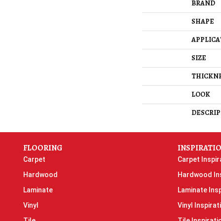
BRAND
SHAPE
APPLICA
SIZE
THICKN
LOOK
DESCRIP
FLOORING
INSPIRATI
Carpet
Carpet Inspir
Hardwood
Hardwood Ins
Laminate
Laminate Insp
Vinyl
Vinyl Inspirat
Tile
Tile Inspirati