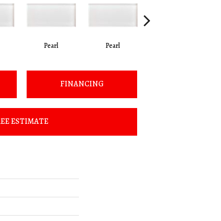
Pearl
Pearl
Pearl
FINANCING
EE ESTIMATE