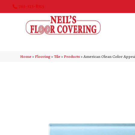
763-515-8315
Home
»
Flooring
»
Tile
»
Products
»
American Olean Color Appe