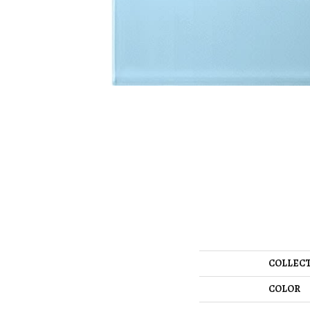
COLLEC
COLOR