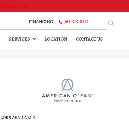
MN 55313-5054
763-515-8315
FINANCING
SERVICES
LOCATION
CONTACT US
LORS AVAILABLE