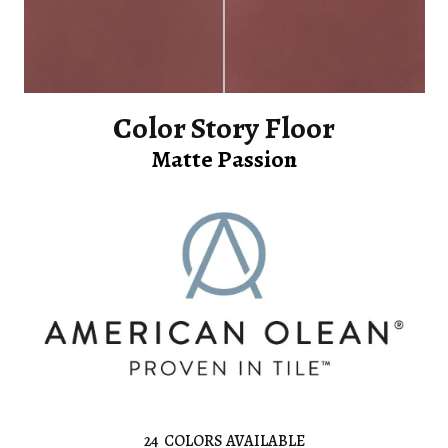
Color Story Floor
Matte Passion
24
COLORS AVAILABLE