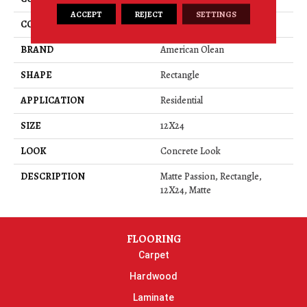
ACCEPT
REJECT
SETTINGS
COLOR
Red
BRAND
American Olean
SHAPE
Rectangle
APPLICATION
Residential
SIZE
12X24
LOOK
Concrete Look
DESCRIPTION
Matte Passion, Rectangle,
12X24, Matte
FLOORING
Carpet
Hardwood
Laminate