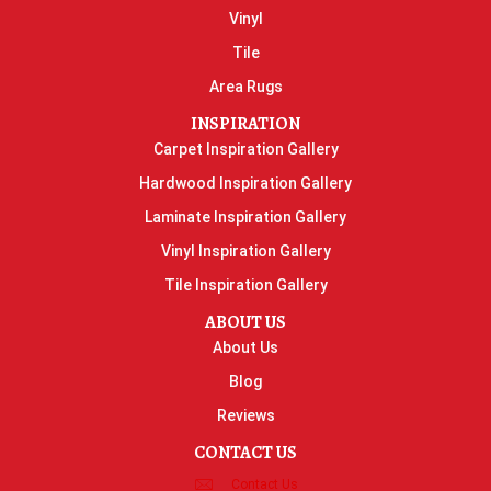
Vinyl
Tile
Area Rugs
INSPIRATION
Carpet Inspiration Gallery
Hardwood Inspiration Gallery
Laminate Inspiration Gallery
Vinyl Inspiration Gallery
Tile Inspiration Gallery
ABOUT US
About Us
Blog
Reviews
CONTACT US
Contact Us