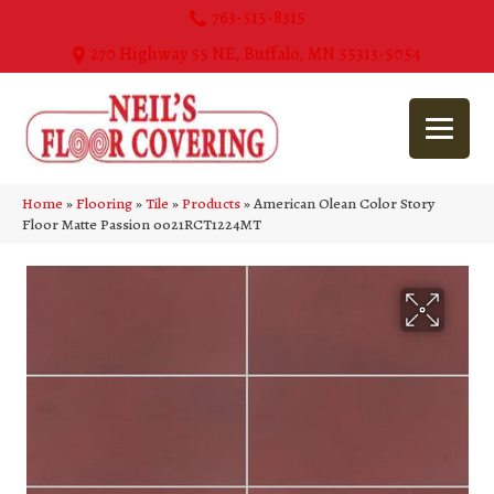
763-515-8315
270 Highway 55 NE, Buffalo, MN 55313-5054
Home
»
Flooring
»
Tile
»
Products
»
American Olean Color Story
Floor Matte Passion 0021RCT1224MT