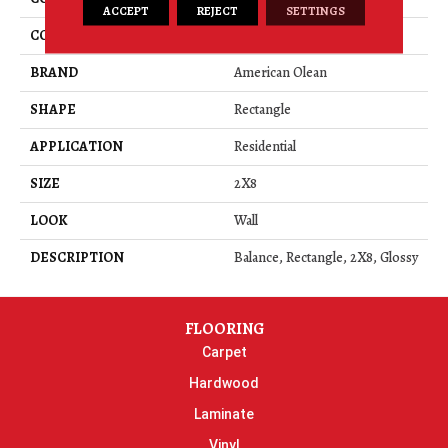
ACCEPT
REJECT
SETTINGS
COLOR
Gray
BRAND
American Olean
SHAPE
Rectangle
APPLICATION
Residential
SIZE
2X8
LOOK
Wall
DESCRIPTION
Balance, Rectangle, 2X8, Glossy
FLOORING
Carpet
Hardwood
Laminate
Vinyl