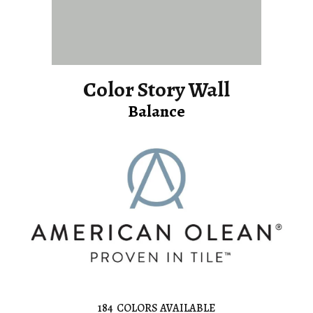
Color Story Wall
Balance
184
COLORS AVAILABLE