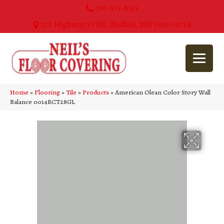
763-515-8315
270 Highway 55 NE, Buffalo, MN 55313-5054
Home
»
Flooring
»
Tile
»
Products
»
American Olean Color Story Wall
Balance 0014RCT28GL