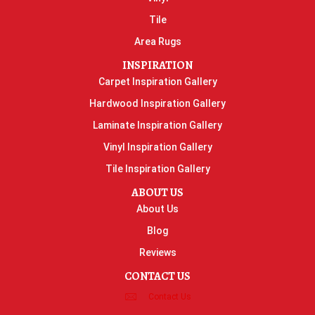
Tile
Area Rugs
INSPIRATION
Carpet Inspiration Gallery
Hardwood Inspiration Gallery
Laminate Inspiration Gallery
Vinyl Inspiration Gallery
Tile Inspiration Gallery
ABOUT US
About Us
Blog
Reviews
CONTACT US
Contact Us