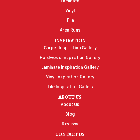
Laminate
Vinyl
Tile
Area Rugs
INSPIRATION
Carpet Inspiration Gallery
Hardwood Inspiration Gallery
Laminate Inspiration Gallery
Vinyl Inspiration Gallery
Tile Inspiration Gallery
ABOUT US
About Us
Blog
Reviews
CONTACT US