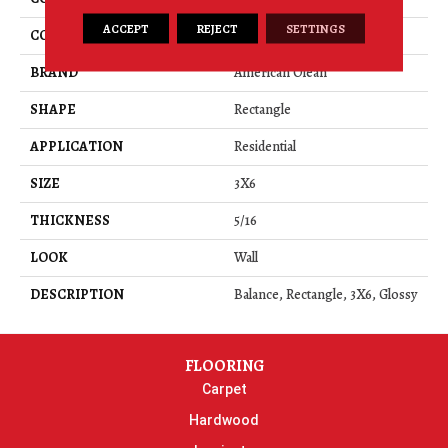
ACCEPT
REJECT
SETTINGS
COLOR
Gray
BRAND
American Olean
SHAPE
Rectangle
APPLICATION
Residential
SIZE
3X6
THICKNESS
5/16
LOOK
Wall
DESCRIPTION
Balance, Rectangle, 3X6, Glossy
FLOORING
Carpet
Hardwood