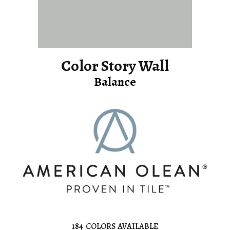
Color Story Wall
Balance
184
COLORS AVAILABLE