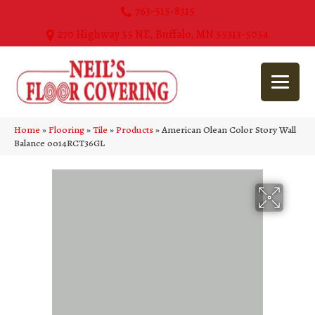
763-515-8315
270 Highway 55 NE, Buffalo, MN 55313-5054
Home
»
Flooring
»
Tile
»
Products
»
American Olean Color Story Wall
Balance 0014RCT36GL