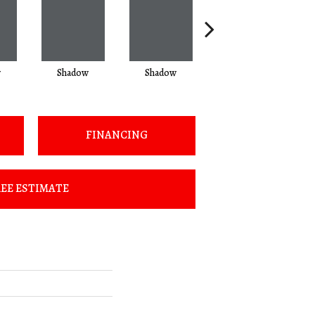
w
Shadow
Shadow
Shadow
FINANCING
EE ESTIMATE