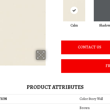
Calm
Shado
CONTACT US
FR
PRODUCT ATTRIBUTES
TION
Color Story Wall
Brown