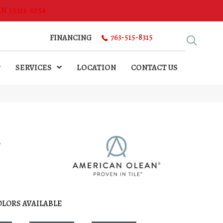
MN 55313-5054
763-515-8315
FINANCING
SERVICES
LOCATION
CONTACT US
l
OLORS AVAILABLE