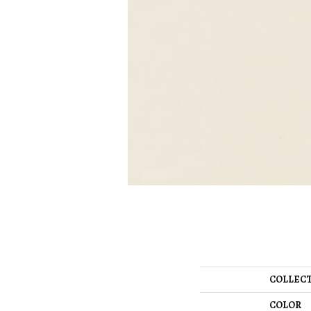
COLLEC
COLOR