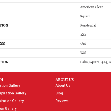
American Olean
Square
TION
Residential
4X4
ESS
5/16
Wall
TION
Calm, Square, 4X4, G
ON
ABOUT US
ation Gallery
About Us
piration Gallery
Blog
iration Gallery
Reviews
ion Gallery