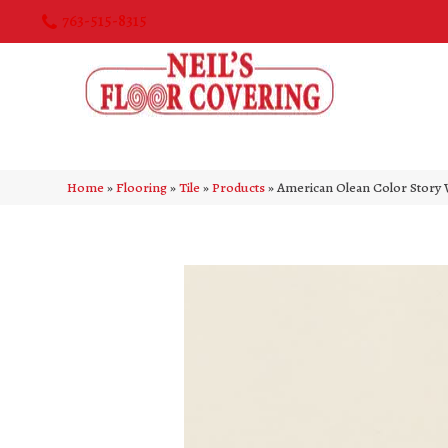
763-515-8315
Home
»
Flooring
»
Tile
»
Products
»
American Olean Color Story