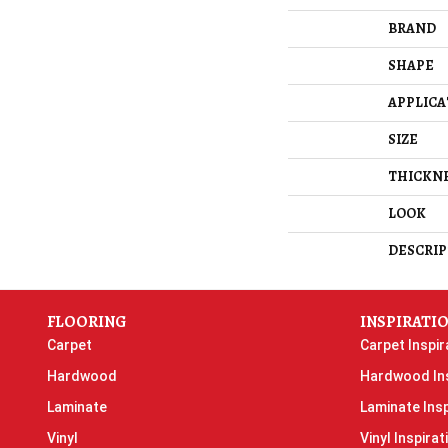
BRAND
SHAPE
APPLICA
SIZE
THICKN
LOOK
DESCRIP
FLOORING
INSPIRATI
Carpet
Carpet Inspir
Hardwood
Hardwood Ins
Laminate
Laminate Insp
Vinyl
Vinyl Inspirat