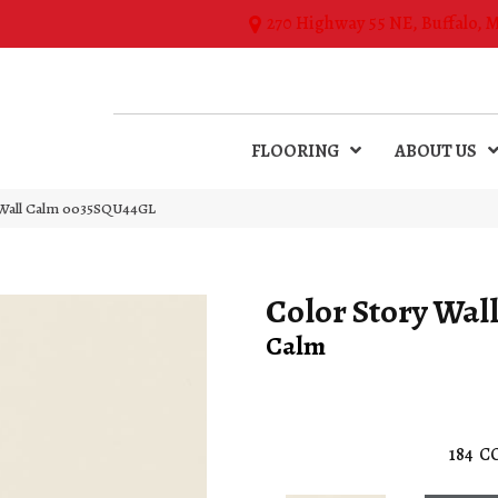
270 Highway 55 NE, Buffalo, 
FLOORING
ABOUT US
 Wall Calm 0035SQU44GL
Color Story Wal
Calm
184
C