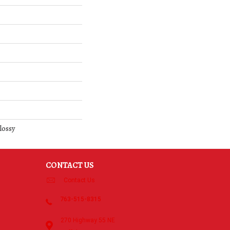
lossy
CONTACT US
Contact Us
763-515-8315
270 Highway 55 NE