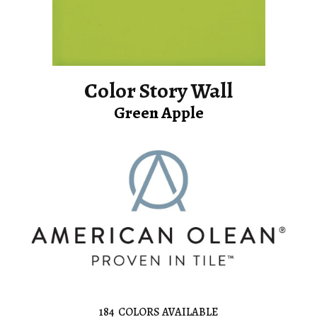
Color Story Wall
Green Apple
184
COLORS AVAILABLE