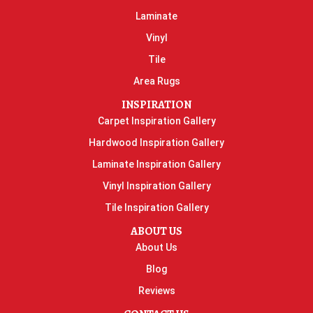
Laminate
Vinyl
Tile
Area Rugs
INSPIRATION
Carpet Inspiration Gallery
Hardwood Inspiration Gallery
Laminate Inspiration Gallery
Vinyl Inspiration Gallery
Tile Inspiration Gallery
ABOUT US
About Us
Blog
Reviews