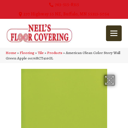
763-515-8315
270 Highway 55 NE, Buffalo, MN 55313-5054
Home
»
Flooring
»
Tile
»
Products
»
American Olean Color Story Wall
Green Apple 0076RCT416GL