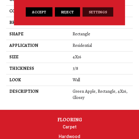
COLOR
Green
ACCEPT
REJECT
SETTINGS
BRAND
American Olean
SHAPE
Rectangle
APPLICATION
Residential
SIZE
4X16
THICKNESS
3/8
LOOK
Wall
DESCRIPTION
Green Apple, Rectangle, 4X16,
Glossy
FLOORING
Carpet
Hardwood