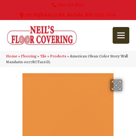
763-515-8315
270 Highway 55 NE, Buffalo, MN 55313-5054
Home
»
Flooring
»
Tile
»
Products
»
American Olean Color Story Wall
Mandarin 0077RCT412GL