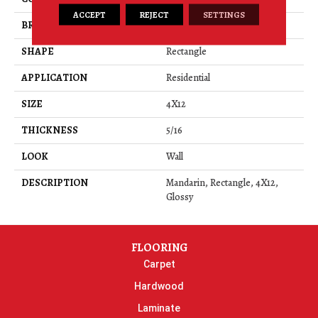
ACCEPT
REJECT
SETTINGS
BRAND
American Olean
SHAPE
Rectangle
APPLICATION
Residential
SIZE
4X12
THICKNESS
5/16
LOOK
Wall
DESCRIPTION
Mandarin, Rectangle, 4X12,
Glossy
FLOORING
Carpet
Hardwood
Laminate