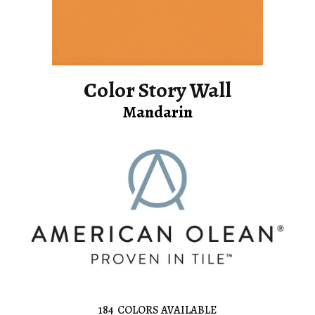
Color Story Wall
Mandarin
184
COLORS AVAILABLE