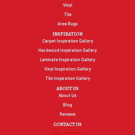
Vinyl
Tile
Area Rugs
INSPIRATION
Carpet Inspiration Gallery
Hardwood Inspiration Gallery
Laminate Inspiration Gallery
Vinyl Inspiration Gallery
Tile Inspiration Gallery
ABOUT US
About Us
Blog
Reviews
CONTACT US
Contact Us