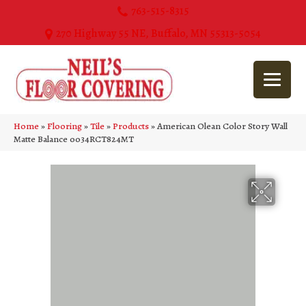
763-515-8315
270 Highway 55 NE, Buffalo, MN 55313-5054
Home
»
Flooring
»
Tile
»
Products
»
American Olean Color Story Wall
Matte Balance 0034RCT824MT