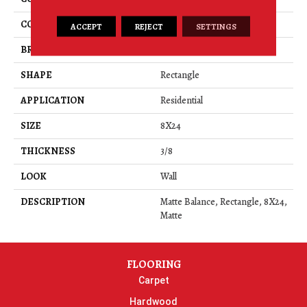
COLOR
Gray
ACCEPT
REJECT
SETTINGS
BRAND
American Olean
SHAPE
Rectangle
APPLICATION
Residential
SIZE
8X24
THICKNESS
3/8
LOOK
Wall
DESCRIPTION
Matte Balance, Rectangle, 8X24,
Matte
FLOORING
Carpet
Hardwood