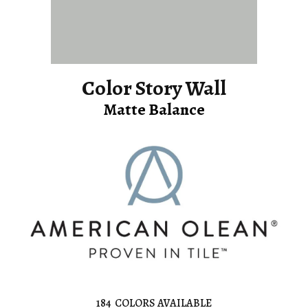
Color Story Wall
Matte Balance
184
COLORS AVAILABLE