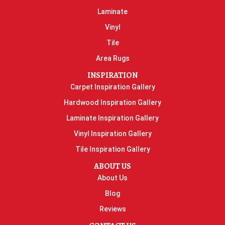
Laminate
Vinyl
Tile
Area Rugs
INSPIRATION
Carpet Inspiration Gallery
Hardwood Inspiration Gallery
Laminate Inspiration Gallery
Vinyl Inspiration Gallery
Tile Inspiration Gallery
ABOUT US
About Us
Blog
Reviews