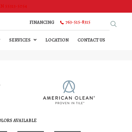
MN 55313-5054
763-515-8315
FINANCING
SERVICES
LOCATION
CONTACT US
l
OLORS AVAILABLE