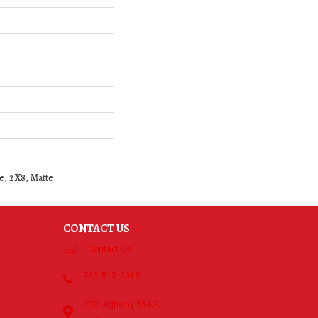
e, 2X8, Matte
CONTACT US
Contact Us
763-515-8315
270 Highway 55 NE