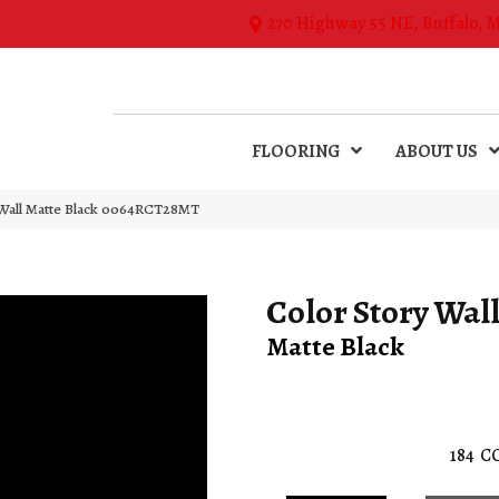
270 Highway 55 NE, Buffalo, 
FLOORING
ABOUT US
 Wall Matte Black 0064RCT28MT
Color Story Wal
Matte Black
184
C