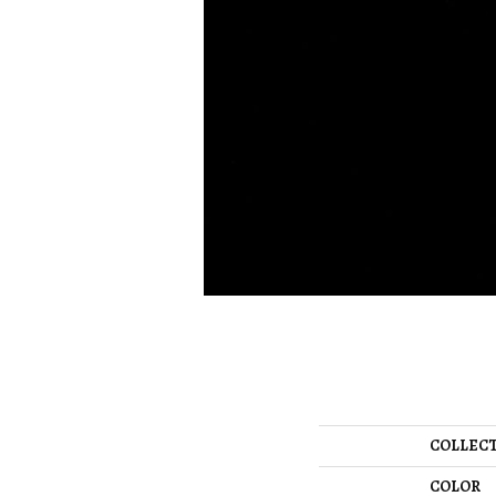
COLLEC
COLOR