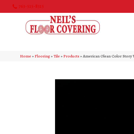
763-515-8315
Home
»
Flooring
»
Tile
»
Products
»
American Olean Color Story