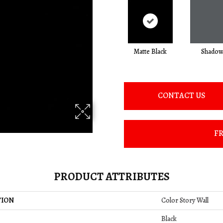
Matte Black
Shado
CONTACT US
FR
PRODUCT ATTRIBUTES
TION
Color Story Wall
Black