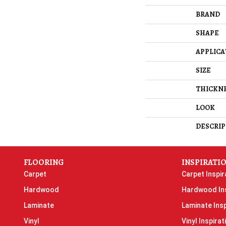
BRAND
SHAPE
APPLICA
SIZE
THICKN
LOOK
DESCRIP
FLOORING
INSPIRATI
Carpet
Carpet Inspir
Hardwood
Hardwood Ins
Laminate
Laminate Insp
Vinyl
Vinyl Inspirat