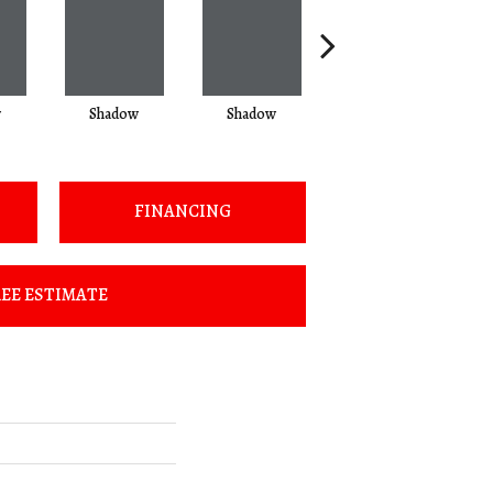
w
Shadow
Shadow
Shadow
FINANCING
EE ESTIMATE