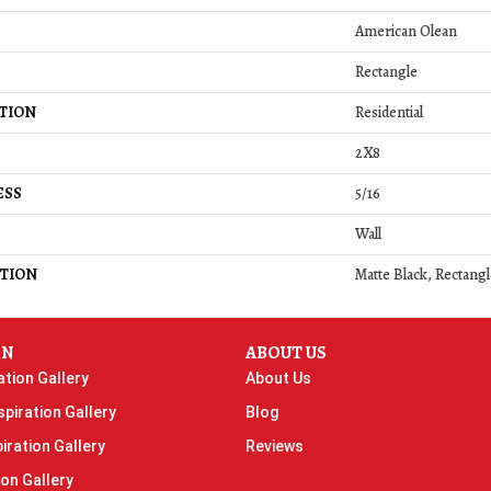
American Olean
Rectangle
TION
Residential
2X8
ESS
5/16
Wall
TION
Matte Black, Rectangl
ON
ABOUT US
ation Gallery
About Us
piration Gallery
Blog
iration Gallery
Reviews
ion Gallery