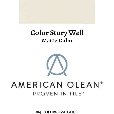
Color Story Wall
Matte Calm
184
COLORS AVAILABLE