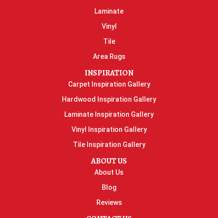
Laminate
Vinyl
Tile
Area Rugs
INSPIRATION
Carpet Inspiration Gallery
Hardwood Inspiration Gallery
Laminate Inspiration Gallery
Vinyl Inspiration Gallery
Tile Inspiration Gallery
ABOUT US
About Us
Blog
Reviews