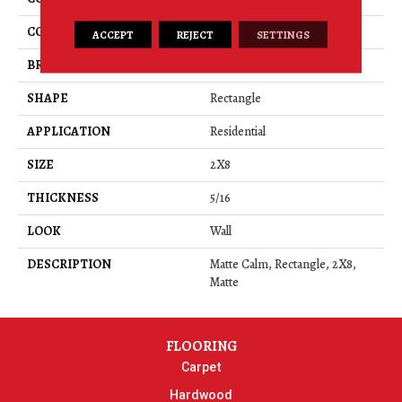
COLOR
Brown
ACCEPT
REJECT
SETTINGS
BRAND
American Olean
SHAPE
Rectangle
APPLICATION
Residential
SIZE
2X8
THICKNESS
5/16
LOOK
Wall
DESCRIPTION
Matte Calm, Rectangle, 2X8,
Matte
FLOORING
Carpet
Hardwood