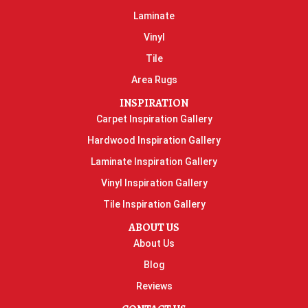
Laminate
Vinyl
Tile
Area Rugs
INSPIRATION
Carpet Inspiration Gallery
Hardwood Inspiration Gallery
Laminate Inspiration Gallery
Vinyl Inspiration Gallery
Tile Inspiration Gallery
ABOUT US
About Us
Blog
Reviews