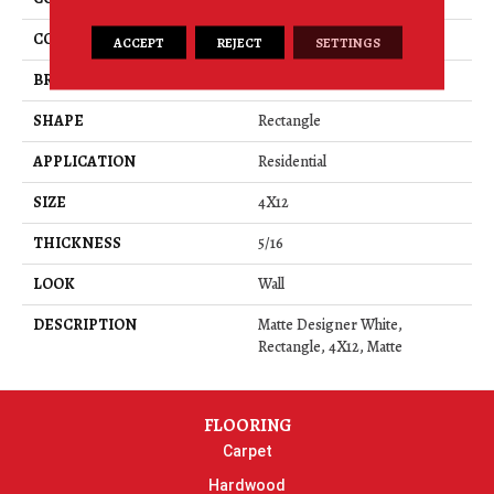
COLOR
White
ACCEPT
REJECT
SETTINGS
BRAND
American Olean
SHAPE
Rectangle
APPLICATION
Residential
SIZE
4X12
THICKNESS
5/16
LOOK
Wall
DESCRIPTION
Matte Designer White,
Rectangle, 4X12, Matte
FLOORING
Carpet
Hardwood