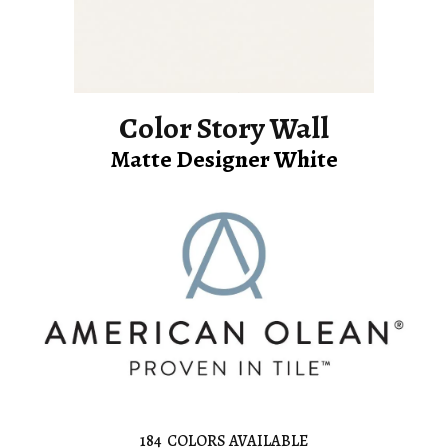
Color Story Wall
Matte Designer White
184
COLORS AVAILABLE