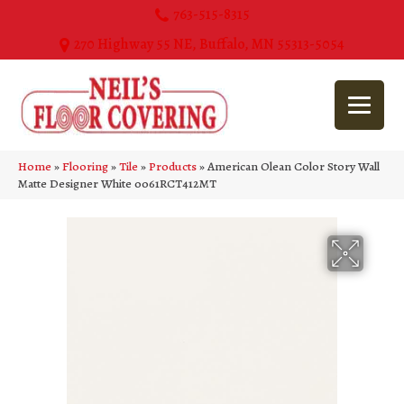
763-515-8315
270 Highway 55 NE, Buffalo, MN 55313-5054
Home
»
Flooring
»
Tile
»
Products
»
American Olean Color Story Wall
Matte Designer White 0061RCT412MT