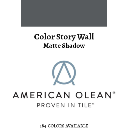
Color Story Wall
Matte Shadow
184
COLORS AVAILABLE