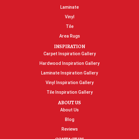
Laminate
Vinyl
Tile
Area Rugs
INSPIRATION
Carpet Inspiration Gallery
Hardwood Inspiration Gallery
Laminate Inspiration Gallery
Vinyl Inspiration Gallery
Tile Inspiration Gallery
ABOUT US
About Us
Blog
Reviews