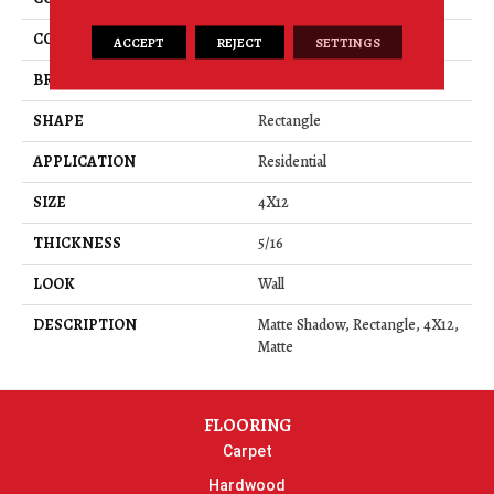
COLOR
Gray
ACCEPT
REJECT
SETTINGS
BRAND
American Olean
SHAPE
Rectangle
APPLICATION
Residential
SIZE
4X12
THICKNESS
5/16
LOOK
Wall
DESCRIPTION
Matte Shadow, Rectangle, 4X12,
Matte
FLOORING
Carpet
Hardwood