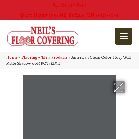
763-515-8315
270 Highway 55 NE, Buffalo, MN 55313-5054
Home
»
Flooring
»
Tile
»
Products
»
American Olean Color Story Wall
Matte Shadow 0016RCT412MT