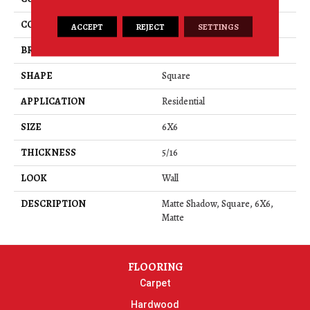
COLOR
Gray
ACCEPT
REJECT
SETTINGS
BRAND
American Olean
SHAPE
Square
APPLICATION
Residential
SIZE
6X6
THICKNESS
5/16
LOOK
Wall
DESCRIPTION
Matte Shadow, Square, 6X6,
Matte
FLOORING
Carpet
Hardwood