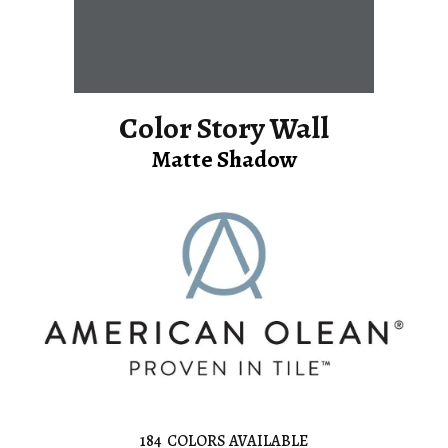
Color Story Wall
Matte Shadow
184
COLORS AVAILABLE