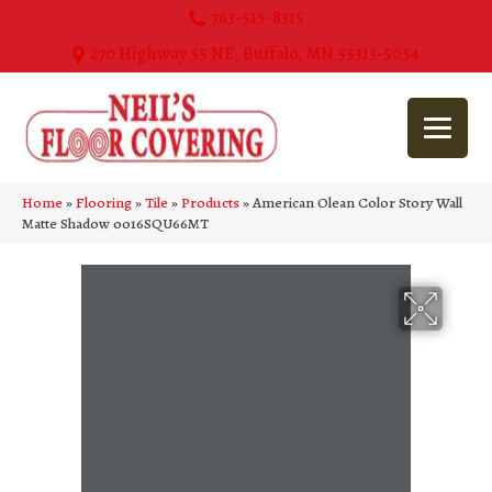
763-515-8315
270 Highway 55 NE, Buffalo, MN 55313-5054
Home
»
Flooring
»
Tile
»
Products
»
American Olean Color Story Wall
Matte Shadow 0016SQU66MT