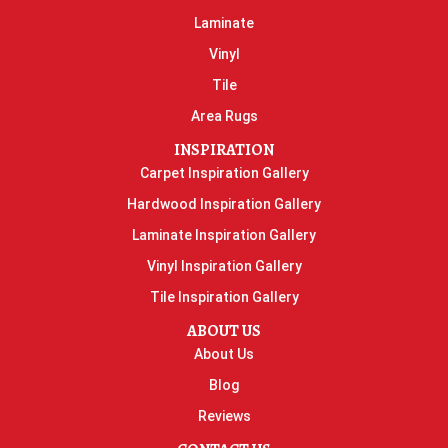
Laminate
Vinyl
Tile
Area Rugs
INSPIRATION
Carpet Inspiration Gallery
Hardwood Inspiration Gallery
Laminate Inspiration Gallery
Vinyl Inspiration Gallery
Tile Inspiration Gallery
ABOUT US
About Us
Blog
Reviews