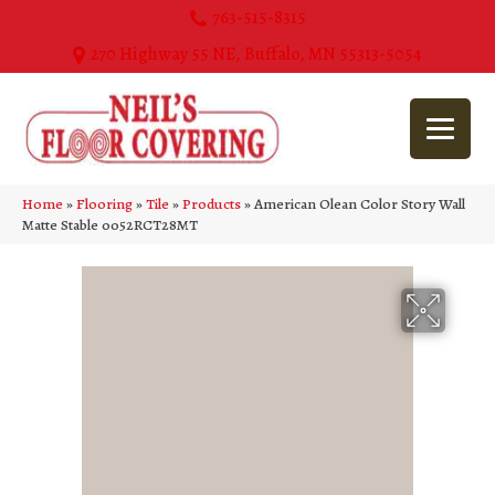
763-515-8315
270 Highway 55 NE, Buffalo, MN 55313-5054
Home
»
Flooring
»
Tile
»
Products
»
American Olean Color Story Wall
Matte Stable 0052RCT28MT