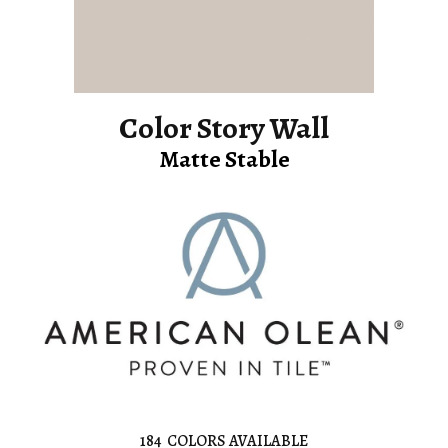
Color Story Wall
Matte Stable
184
COLORS AVAILABLE