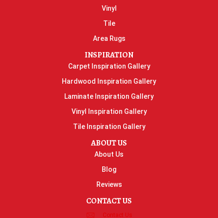
Vinyl
Tile
Area Rugs
INSPIRATION
Carpet Inspiration Gallery
Hardwood Inspiration Gallery
Laminate Inspiration Gallery
Vinyl Inspiration Gallery
Tile Inspiration Gallery
ABOUT US
About Us
Blog
Reviews
CONTACT US
Contact Us