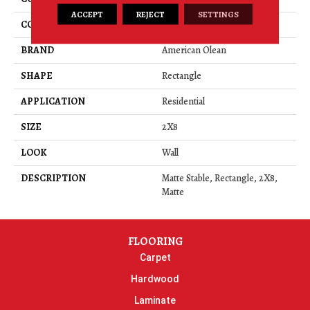
ACCEPT
REJECT
SETTINGS
COLOR
Beige
BRAND
American Olean
SHAPE
Rectangle
APPLICATION
Residential
SIZE
2X8
LOOK
Wall
DESCRIPTION
Matte Stable, Rectangle, 2X8,
Matte
FLOORING
Carpet
Hardwood
Laminate