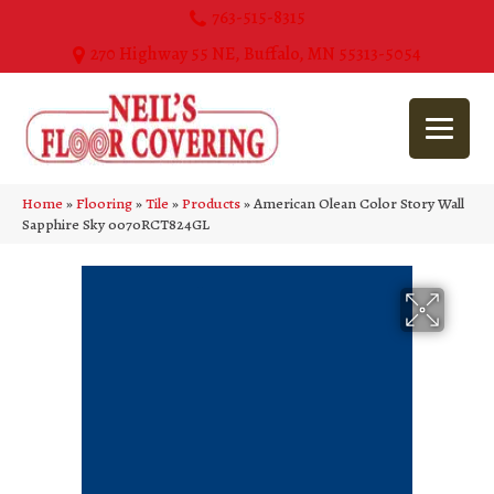
763-515-8315
270 Highway 55 NE, Buffalo, MN 55313-5054
Home
»
Flooring
»
Tile
»
Products
»
American Olean Color Story Wall
Sapphire Sky 0070RCT824GL