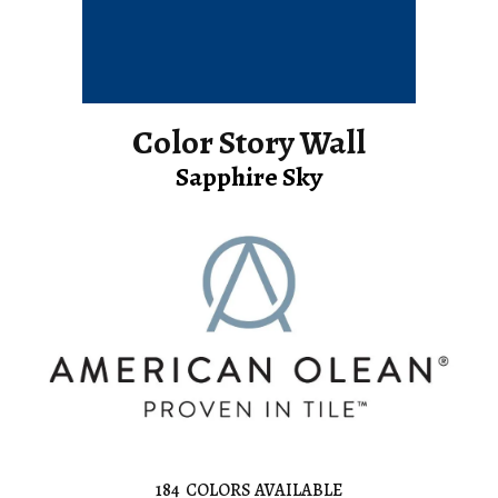
Color Story Wall
Sapphire Sky
184
COLORS AVAILABLE