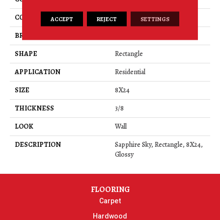
COLOR
Blue
ACCEPT
REJECT
SETTINGS
BRAND
American Olean
SHAPE
Rectangle
APPLICATION
Residential
SIZE
8X24
THICKNESS
3/8
LOOK
Wall
DESCRIPTION
Sapphire Sky, Rectangle, 8X24,
Glossy
FLOORING
Carpet
Hardwood