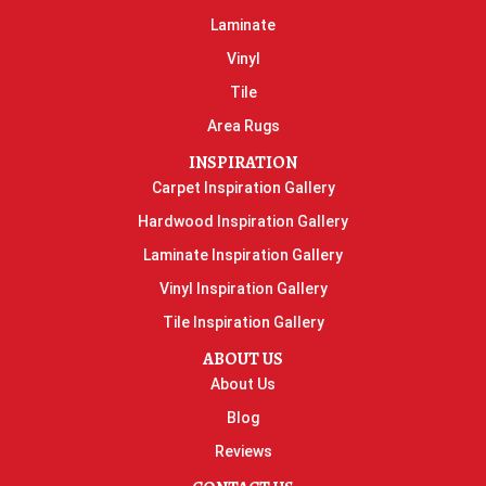
Laminate
Vinyl
Tile
Area Rugs
INSPIRATION
Carpet Inspiration Gallery
Hardwood Inspiration Gallery
Laminate Inspiration Gallery
Vinyl Inspiration Gallery
Tile Inspiration Gallery
ABOUT US
About Us
Blog
Reviews