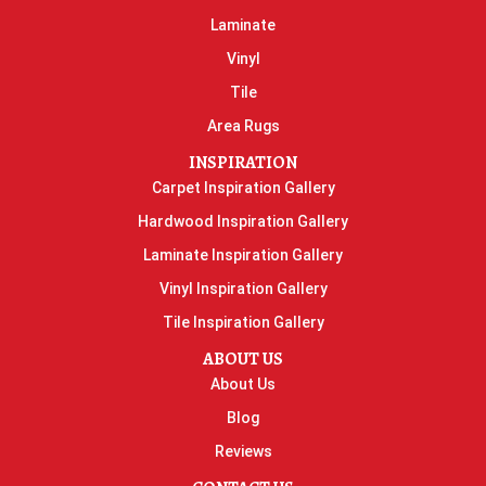
Laminate
Vinyl
Tile
Area Rugs
INSPIRATION
Carpet Inspiration Gallery
Hardwood Inspiration Gallery
Laminate Inspiration Gallery
Vinyl Inspiration Gallery
Tile Inspiration Gallery
ABOUT US
About Us
Blog
Reviews