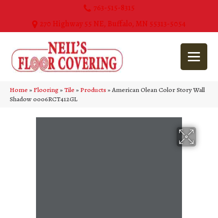
763-515-8315
270 Highway 55 NE, Buffalo, MN 55313-5054
Home
»
Flooring
»
Tile
»
Products
»
American Olean Color Story Wall
Shadow 0006RCT412GL