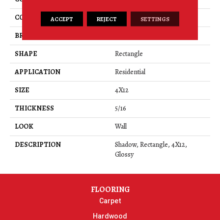
COLOR
Gray
ACCEPT
REJECT
SETTINGS
BRAND
American Olean
SHAPE
Rectangle
APPLICATION
Residential
SIZE
4X12
THICKNESS
5/16
LOOK
Wall
DESCRIPTION
Shadow, Rectangle, 4X12,
Glossy
FLOORING
Carpet
Hardwood