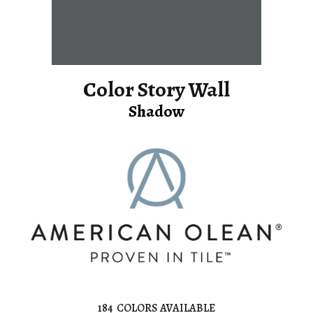
Color Story Wall
Shadow
184
COLORS AVAILABLE