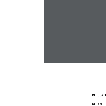
COLLEC
COLOR