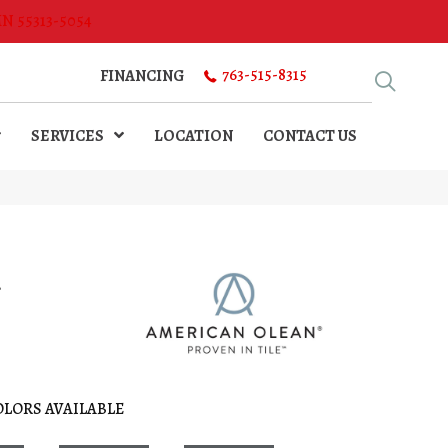
MN 55313-5054
763-515-8315
FINANCING
SERVICES
LOCATION
CONTACT US
l
OLORS AVAILABLE