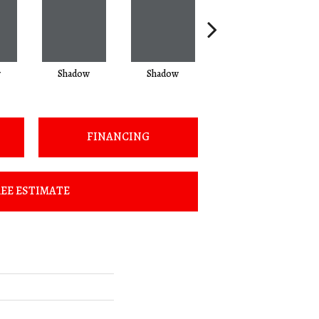
w
Shadow
Shadow
Shadow
FINANCING
EE ESTIMATE