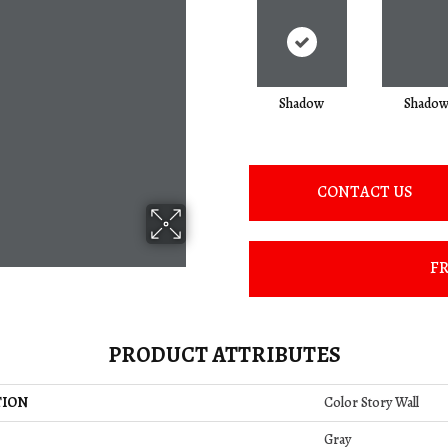
Shadow
Shado
CONTACT US
FR
PRODUCT ATTRIBUTES
TION
Color Story Wall
Gray