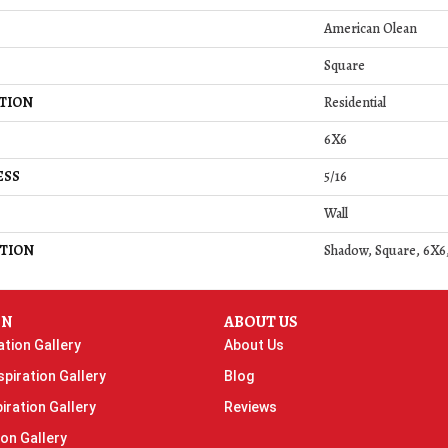
American Olean
Square
TION
Residential
6X6
ESS
5/16
Wall
TION
Shadow, Square, 6X6,
ON
ABOUT US
ation Gallery
About Us
piration Gallery
Blog
iration Gallery
Reviews
ion Gallery