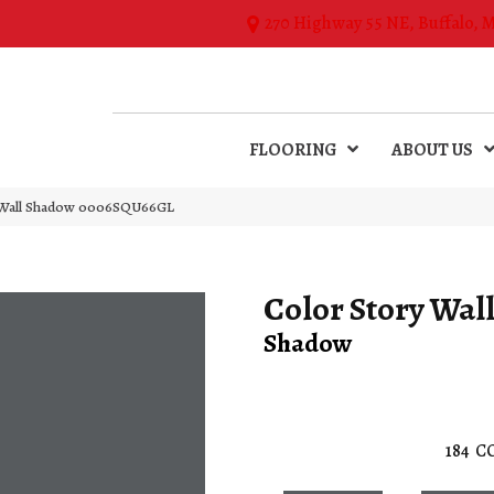
270 Highway 55 NE, Buffalo, 
FLOORING
ABOUT US
y Wall Shadow 0006SQU66GL
Color Story Wal
Shadow
184
C