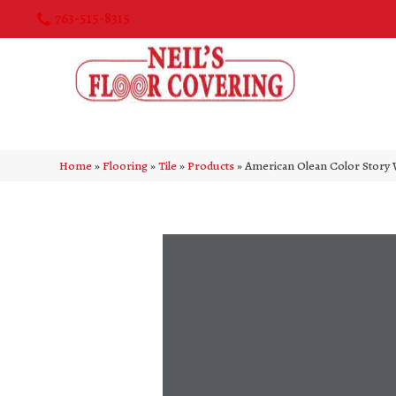
763-515-8315
Home
»
Flooring
»
Tile
»
Products
»
American Olean Color Stor