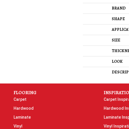
BRAND
SHAPE
APPLICA
SIZE
THICKN
LOOK
DESCRIP
FLOORING
INSPIRATI
Carpet
Carpet Inspir
Hardwood
Hardwood Ins
Laminate
Laminate Insp
Vinyl
Vinyl Inspirat