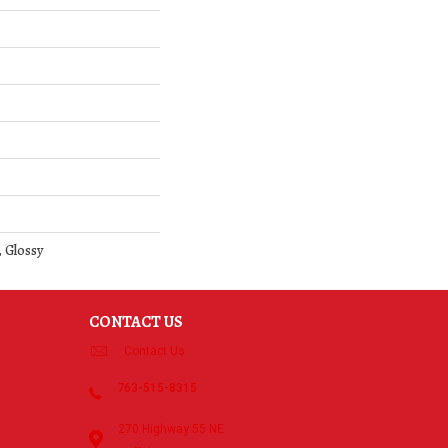
 Glossy
CONTACT US
Contact Us
763-515-8315
270 Highway 55 NE