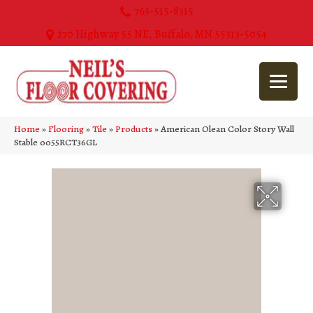
763-515-8315
270 Highway 55 NE, Buffalo, MN 55313-5054
Home
»
Flooring
»
Tile
»
Products
»
American Olean Color Story Wall
Stable 0055RCT36GL