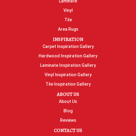
Laminate
Vinyl
Tile
Area Rugs
INSPIRATION
Carpet Inspiration Gallery
Hardwood Inspiration Gallery
Laminate Inspiration Gallery
Vinyl Inspiration Gallery
Tile Inspiration Gallery
ABOUT US
About Us
Blog
Reviews
CONTACT US