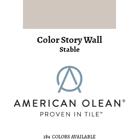
Color Story Wall
Stable
184
COLORS AVAILABLE