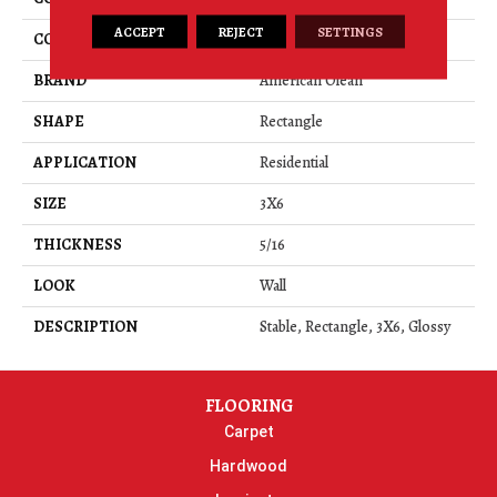
ACCEPT
REJECT
SETTINGS
COLOR
Beige
BRAND
American Olean
SHAPE
Rectangle
APPLICATION
Residential
SIZE
3X6
THICKNESS
5/16
LOOK
Wall
DESCRIPTION
Stable, Rectangle, 3X6, Glossy
FLOORING
Carpet
Hardwood