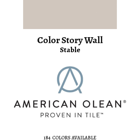
Color Story Wall
Stable
184
COLORS AVAILABLE