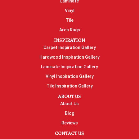
Laminate
Vinyl
Tile
Area Rugs
INSPIRATION
Carpet Inspiration Gallery
Hardwood Inspiration Gallery
Laminate Inspiration Gallery
Vinyl Inspiration Gallery
Tile Inspiration Gallery
ABOUT US
About Us
Blog
Reviews
CONTACT US