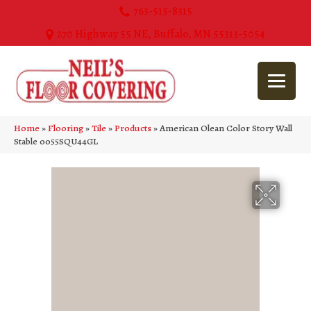
763-515-8315
270 Highway 55 NE, Buffalo, MN 55313-5054
Home
»
Flooring
»
Tile
»
Products
»
American Olean Color Story Wall
Stable 0055SQU44GL