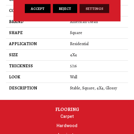
ACCEPT
REJECT
SETTINGS
COLOR
Beige
BRAND
American Olean
SHAPE
Square
APPLICATION
Residential
SIZE
4X4
THICKNESS
5/16
LOOK
Wall
DESCRIPTION
Stable, Square, 4X4, Glossy
FLOORING
Carpet
Hardwood